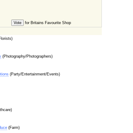
for Britains Favourite Shop
lorists)
y
(Photography/Photographers)
tions
(Party/Entertainment/Events)
thcare)
duce
(Farm)