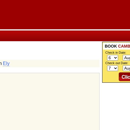
BOOK
CAMB
Check in Date:
in
Ely
Check out Date: