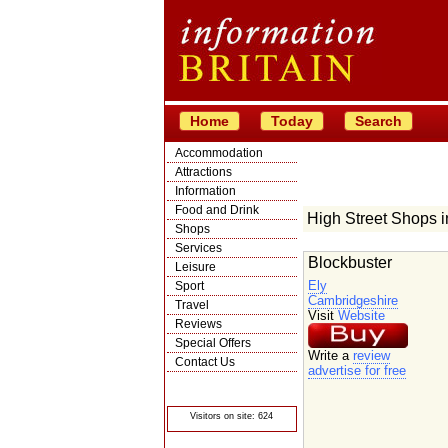
Home
Today
Search
Accommodation
Attractions
Information
Food and Drink
High Street Shops 
Shops
Services
Blockbuster
Leisure
Ely
Sport
Cambridgeshire
Travel
Visit
Website
Reviews
Special Offers
Write a
review
Contact Us
advertise for free
© Crawbar ltd
1998- 2026
Visitors on site: 624