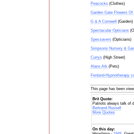
Peacocks
(Clothes)
Garden Gate Flowers Of 
G & A Cornwell
(Garden)
Spectacular Opticians
(O
Specsavers
(Opticians)
Simpsons Nursery & Gar
Currys
(High Street)
Alans Ark
(Pets)
Fenland-Hypnotherapy cd
This page has been view
Brit Quote:
Patriots always talk of dy
Bertrand Russell
More Quotes
On this day:
Hiroshima -
1945
, Grea