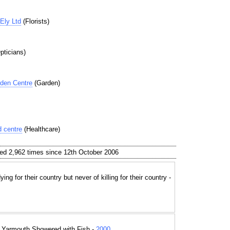
Ely Ltd
(Florists)
pticians)
den Centre
(Garden)
 centre
(Healthcare)
ed 2,962 times since 12th October 2006
ing for their country but never of killing for their country -
t Yarmouth Showered with Fish -
2000