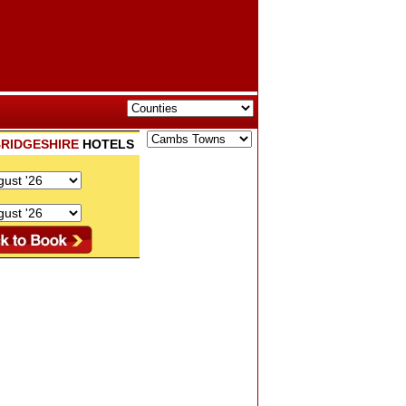
RIDGESHIRE
HOTELS