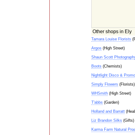
Other shops in Ely
Tamara Louise Florists
(F
Argos
(High Street)
Shaun Scott Photograph
Boots
(Chemists)
Nightlight Disco & Promo
Simply Flowers
(Florists)
WHSmith
(High Street)
T'abbs
(Garden)
Holland and Barratt
(Heal
Liz Brandon Silks
(Gifts)
Karma Farm Natural Pro