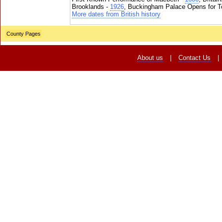
Brooklands -
1926
, Buckingham Palace Opens for To
More dates from British history
County Pages
About us
|
Contact Us
|