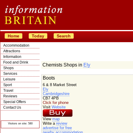
Home
Today
Search
Accommodation
Attractions
Information
Food and Drink
Chemists Shops in
Ely
Shops
Services
Boots
Leisure
6 & 8 Market Street
Sport
Ely
Travel
Cambridgeshire
Reviews
CB7 4PB
Special Offers
Click for phone
Visit
Website
Contact Us
© Crawbar ltd
1998- 2026
View
map
Write a
review
Visitors on site: 580
advertise for free
nearby accommodation