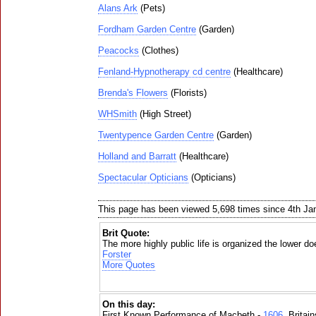
Alans Ark
(Pets)
Fordham Garden Centre
(Garden)
Peacocks
(Clothes)
Fenland-Hypnotherapy cd centre
(Healthcare)
Brenda's Flowers
(Florists)
WHSmith
(High Street)
Twentypence Garden Centre
(Garden)
Holland and Barratt
(Healthcare)
Spectacular Opticians
(Opticians)
This page has been viewed 5,698 times since 4th Ja
Brit Quote:
The more highly public life is organized the lower do
Forster
More Quotes
On this day:
First Known Performance of Macbeth -
1606
, Britai