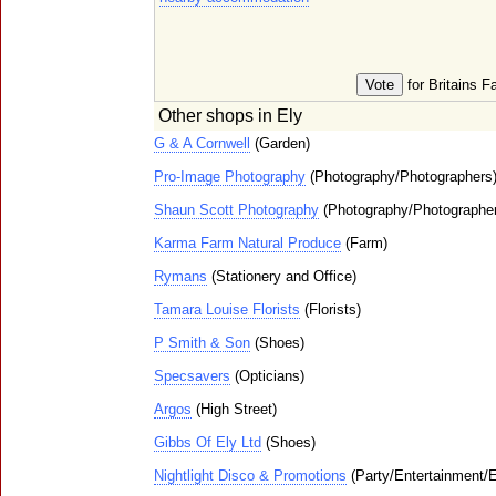
for Britains F
Other shops in Ely
G & A Cornwell
(Garden)
Pro-Image Photography
(Photography/Photographers
Shaun Scott Photography
(Photography/Photographe
Karma Farm Natural Produce
(Farm)
Rymans
(Stationery and Office)
Tamara Louise Florists
(Florists)
P Smith & Son
(Shoes)
Specsavers
(Opticians)
Argos
(High Street)
Gibbs Of Ely Ltd
(Shoes)
Nightlight Disco & Promotions
(Party/Entertainment/