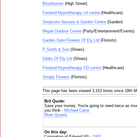
Blockbuster
(High Street)
Fenland-Hypnotherapy cd centre
(Healthcare)
Simpsons Nursery & Garden Centre
(Garden)
Mepal Outdoor Centre
(Party/Entertainment/Events)
Garden Gate Flowers Of Ely Ltd
(Florists)
P Smith & Son
(Shoes)
Gibbs Of Ely Ltd
(Shoes)
Fenland-Hypnotherapy CD centre
(Healthcare)
Simply Flowers
(Florists)
This page has been viewed 3,153 times since 18th 
Brit Quote:
Save your money. You're going to need twice as mu
you think -
Michael Caine
More Quotes
On this day:
Coronation of Edward VII -
1902