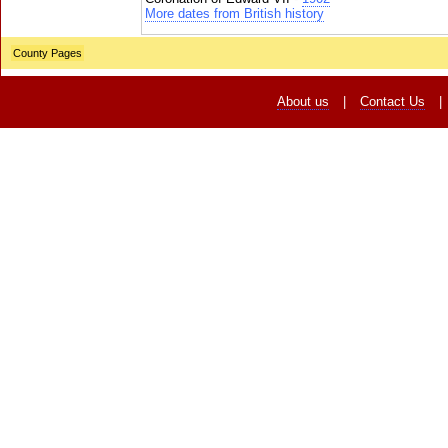
More dates from British history
County Pages
About us
|
Contact Us
|