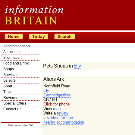
Home
Today
Search
Accommodation
Attractions
Information
Food and Drink
Pets Shops in
Ely
Shops
Services
Alans Ark
Leisure
Northfield Road
Sport
Ely
Travel
Cambridgeshire
Reviews
CB7 5U
Special Offers
Click for phone
View
map
Contact Us
Write a
review
© Crawbar ltd
advertise for free
1998- 2026
nearby accommodation
Visitors on site: 568