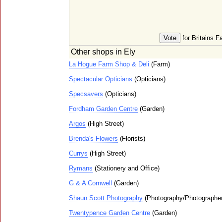
for Britains F
Other shops in Ely
La Hogue Farm Shop & Deli
(Farm)
Spectacular Opticians
(Opticians)
Specsavers
(Opticians)
Fordham Garden Centre
(Garden)
Argos
(High Street)
Brenda's Flowers
(Florists)
Currys
(High Street)
Rymans
(Stationery and Office)
G & A Cornwell
(Garden)
Shaun Scott Photography
(Photography/Photographe
Twentypence Garden Centre
(Garden)