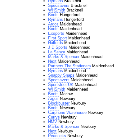
Rymans
Bracknell
Specsavers
Bracknell
WHSmith
Bracknell
Boots
Hungerford
Rymans
Hungerford
Argos
Maidenhead
Boots
Maidenhead
Exsports
Maidenhead
First Sport
Maidenhead
Halfords
Maidenhead
J D Sports
Maidenhead
La Senza
Maidenhead
Marks & Spencer
Maidenhead
Next
Maidenhead
Partners The Stationers
Maidenhead
Rymans
Maidenhead
Snappy Snaps
Maidenhead
Specsavers
Maidenhead
Sportsfeet UK
Maidenhead
WHSmith
Maidenhead
Boots
Marlow
Argos
Newbury
Blockbuster
Newbury
Boots
Newbury
Carphone Warehouse
Newbury
Currys
Newbury
HMV
Newbury
Marks & Spencer
Newbury
Next
Newbury
Peacocks
Newbury