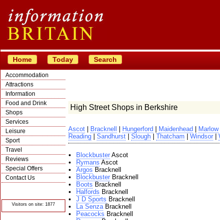
Home
Today
Search
Accommodation
Attractions
Information
Food and Drink
High Street Shops in Berkshire
Shops
Services
Ascot
|
Bracknell
|
Hungerford
|
Maidenhead
|
Marlow
Leisure
Reading
|
Sandhurst
|
Slough
|
Thatcham
|
Windsor
|
Sport
Travel
Blockbuster
Ascot
Reviews
Rymans
Ascot
Special Offers
Argos
Bracknell
Blockbuster
Bracknell
Contact Us
Boots
Bracknell
© Crawbar ltd
Halfords
Bracknell
1998- 2026
J D Sports
Bracknell
Visitors on site: 1877
La Senza
Bracknell
Peacocks
Bracknell