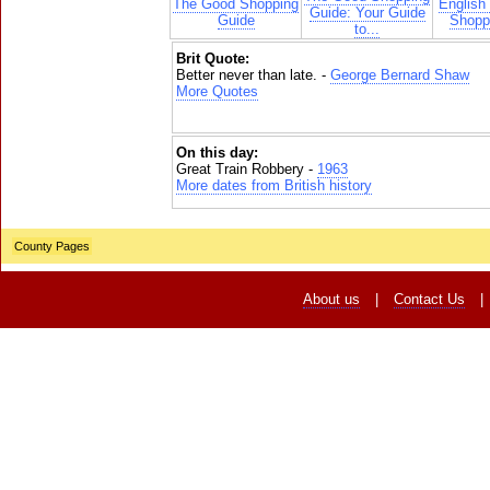
The Good Shopping
English
Guide: Your Guide
Guide
Shoppi
to...
Brit Quote:
Better never than late. -
George Bernard Shaw
More Quotes
On this day:
Great Train Robbery -
1963
More dates from British history
County Pages
About us
|
Contact Us
|