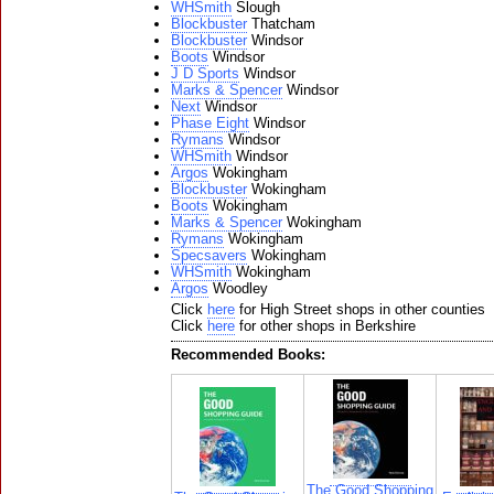
WHSmith
Slough
Blockbuster
Thatcham
Blockbuster
Windsor
Boots
Windsor
J D Sports
Windsor
Marks & Spencer
Windsor
Next
Windsor
Phase Eight
Windsor
Rymans
Windsor
WHSmith
Windsor
Argos
Wokingham
Blockbuster
Wokingham
Boots
Wokingham
Marks & Spencer
Wokingham
Rymans
Wokingham
Specsavers
Wokingham
WHSmith
Wokingham
Argos
Woodley
Click
here
for High Street shops in other counties
Click
here
for other shops in Berkshire
Recommended Books:
The Good Shopping