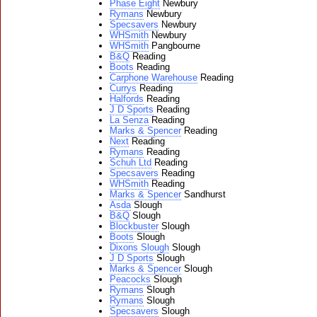
Phase Eight
Newbury
Rymans
Newbury
Specsavers
Newbury
WHSmith
Newbury
WHSmith
Pangbourne
B&Q
Reading
Boots
Reading
Carphone Warehouse
Reading
Currys
Reading
Halfords
Reading
J D Sports
Reading
La Senza
Reading
Marks & Spencer
Reading
Next
Reading
Rymans
Reading
Schuh Ltd
Reading
Specsavers
Reading
WHSmith
Reading
Marks & Spencer
Sandhurst
Asda
Slough
B&Q
Slough
Blockbuster
Slough
Boots
Slough
Dixons Slough
Slough
J D Sports
Slough
Marks & Spencer
Slough
Peacocks
Slough
Rymans
Slough
Rymans
Slough
Specsavers
Slough