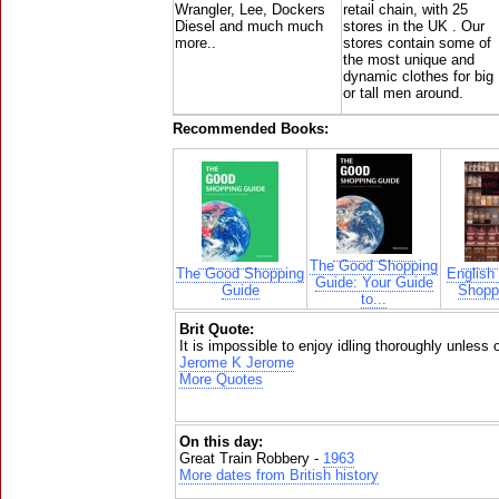
Wrangler, Lee, Dockers
retail chain, with 25
Diesel and much much
stores in the UK . Our
more..
stores contain some of
the most unique and
dynamic clothes for big
or tall men around.
Recommended Books:
The Good Shopping
The Good Shopping
English
Guide: Your Guide
Guide
Shoppi
to...
Brit Quote:
It is impossible to enjoy idling thoroughly unless 
Jerome K Jerome
More Quotes
On this day:
Great Train Robbery -
1963
More dates from British history