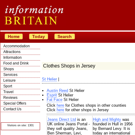
Home
Today
Search
Accommodation
Attractions
Information
Food and Drink
Clothes Shops in Jersey
Shops
Services
St Helier
|
Leisure
Sport
Austin Reed
St Helier
Travel
Esprit
St Helier
Reviews
Fat Face
St Helier
Special Offers
Click
here
for Clothes shops in other counties
Contact Us
Click
here
for other shops in Jersey
© Crawbar ltd
1998- 2026
Jeans Direct Ltd
is an
High and Mighty
was
UK online Jeans Portal -
founded in Hull in 1956
Visitors on site: 1301
they sell quality Jeans,
by Bernard Levy. It is
Ben Sherman, Levi,
today an international