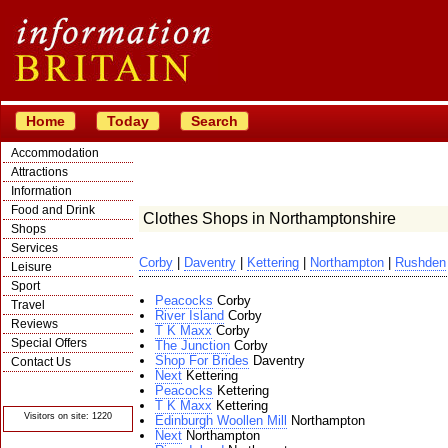
Home
Today
Search
Accommodation
Attractions
Information
Food and Drink
Clothes Shops in Northamptonshire
Shops
Services
Corby
|
Daventry
|
Kettering
|
Northampton
|
Rushden
Leisure
Sport
Peacocks
Corby
Travel
River Island
Corby
Reviews
T K Maxx
Corby
Special Offers
The Junction
Corby
Shop For Brides
Daventry
Contact Us
Next
Kettering
© Crawbar ltd
Peacocks
Kettering
1998- 2026
T K Maxx
Kettering
Visitors on site: 1220
Edinburgh Woollen Mill
Northampton
Next
Northampton