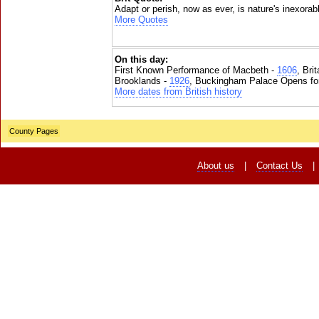
Adapt or perish, now as ever, is nature's inexorab
More Quotes
On this day:
First Known Performance of Macbeth -
1606
, Bri
Brooklands -
1926
, Buckingham Palace Opens for
More dates from British history
County Pages
About us
|
Contact Us
|