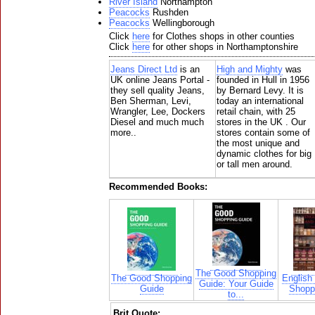
River Island
Northampton
Peacocks
Rushden
Peacocks
Wellingborough
Click
here
for Clothes shops in other counties
Click
here
for other shops in Northamptonshire
Jeans Direct Ltd
is an
High and Mighty
was
UK online Jeans Portal -
founded in Hull in 1956
they sell quality Jeans,
by Bernard Levy. It is
Ben Sherman, Levi,
today an international
Wrangler, Lee, Dockers
retail chain, with 25
Diesel and much much
stores in the UK . Our
more..
stores contain some of
the most unique and
dynamic clothes for big
or tall men around.
Recommended Books:
The Good Shopping
The Good Shopping
English
Guide: Your Guide
Guide
Shoppi
to...
Brit Quote: