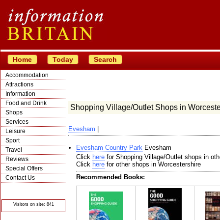
Home
Today
Search
Accommodation
Attractions
Information
Food and Drink
Shopping Village/Outlet Shops in Worceste
Shops
Services
Evesham
|
Leisure
Sport
Evesham Country Park
Evesham
Travel
Click
here
for Shopping Village/Outlet shops in oth
Reviews
Click
here
for other shops in Worcestershire
Special Offers
Recommended Books:
Contact Us
© Crawbar ltd
1998- 2026
Visitors on site: 841