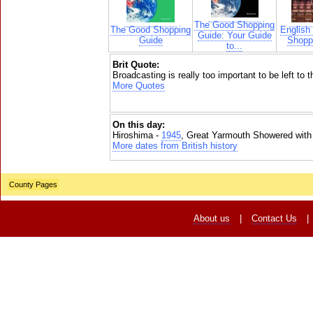
The Good Shopping
The Good Shopping
English
Guide: Your Guide
Guide
Shoppi
to...
Brit Quote:
Broadcasting is really too important to be left to 
More Quotes
On this day:
Hiroshima -
1945
, Great Yarmouth Showered with
More dates from British history
County Pages
About us
|
Contact Us
|