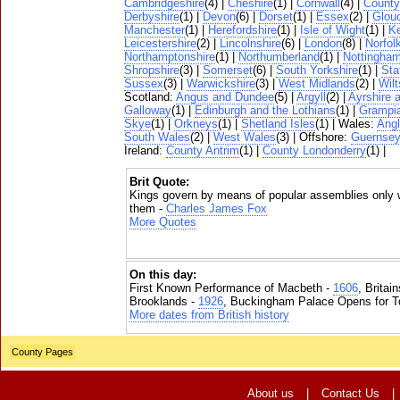
Cambridgeshire
(4) |
Cheshire
(1) |
Cornwall
(4) |
Count
Derbyshire
(1) |
Devon
(6) |
Dorset
(1) |
Essex
(2) |
Glouc
Manchester
(1) |
Herefordshire
(1) |
Isle of Wight
(1) |
K
Leicestershire
(2) |
Lincolnshire
(6) |
London
(8) |
Norfol
Northamptonshire
(1) |
Northumberland
(1) |
Nottingham
Shropshire
(3) |
Somerset
(6) |
South Yorkshire
(1) |
Sta
Sussex
(3) |
Warwickshire
(3) |
West Midlands
(2) |
Wilt
Scotland:
Angus and Dundee
(5) |
Argyll
(2) |
Ayrshire 
Galloway
(1) |
Edinburgh and the Lothians
(1) |
Grampi
Skye
(1) |
Orkneys
(1) |
Shetland Isles
(1) | Wales:
Ang
South Wales
(2) |
West Wales
(3) | Offshore:
Guernse
Ireland:
County Antrim
(1) |
County Londonderry
(1) |
Brit Quote:
Kings govern by means of popular assemblies only 
them -
Charles James Fox
More Quotes
On this day:
First Known Performance of Macbeth -
1606
, Britai
Brooklands -
1926
, Buckingham Palace Opens for To
More dates from British history
County Pages
About us
|
Contact Us
|