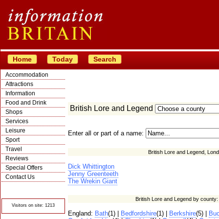
Home
Today
Search
Accommodation
Attractions
Information
Food and Drink
British Lore and Legend
Shops
Services
Leisure
Enter all or part of a name:
Sport
Travel
British Lore and Legend, Lond
Reviews
Dick Whittington
Special Offers
Jenny Greenteeth
Contact Us
The Wrekin Giant
© Crawbar ltd
1998- 2026
British Lore and Legend by county
Visitors on site: 1213
England:
Bath
(1) |
Bedfordshire
(1) |
Berkshire
(5) |
Buc