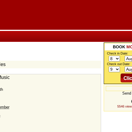
BOOK
M
Check in Date:
les
Check out Date:
Music
th
Send 
5546 view
ember
c