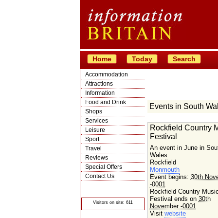
Home
Today
Search
Accommodation
Attractions
Information
Food and Drink
Events in South Wa
Shops
Services
Rockfield Country 
Leisure
Festival
Sport
An event in June in Sou
Travel
Wales
Reviews
Rockfield
Special Offers
Monmouth
Contact Us
Event begins:
30th Nov
-0001
© Crawbar ltd
1998- 2026
Rockfield Country Musi
Festival ends on
30th
Visitors on site: 611
November -0001
Visit
website