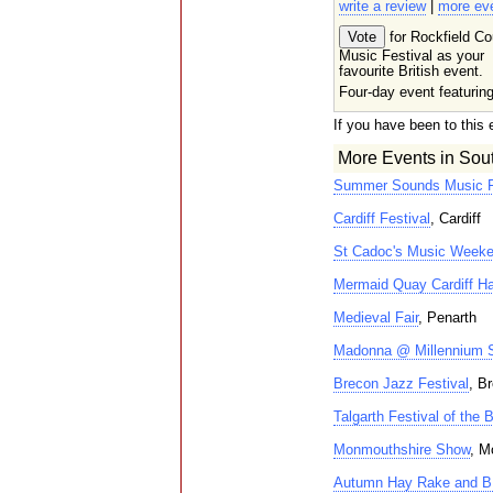
write a review
|
more ev
for Rockfield Co
Music Festival as your
favourite British event.
Four-day event featurin
If you have been to this 
More Events in Sou
Summer Sounds Music F
Cardiff Festival
, Cardiff
St Cadoc's Music Week
Mermaid Quay Cardiff Ha
Medieval Fair
, Penarth
Madonna @ Millennium 
Brecon Jazz Festival
, B
Talgarth Festival of the
Monmouthshire Show
, M
Autumn Hay Rake and 