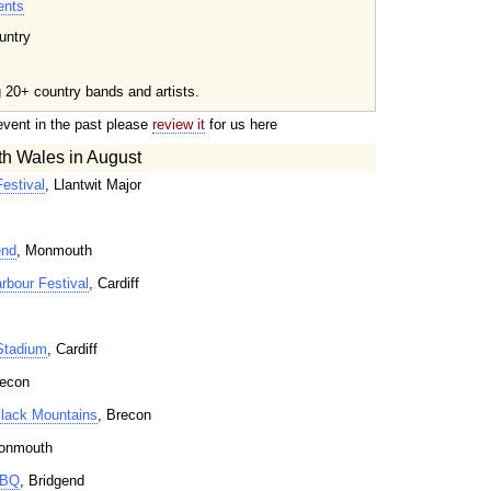
ents
untry
g 20+ country bands and artists.
event in the past please
review it
for us here
th Wales in August
estival
, Llantwit Major
end
, Monmouth
rbour Festival
, Cardiff
Stadium
, Cardiff
recon
 Black Mountains
, Brecon
onmouth
BBQ
, Bridgend