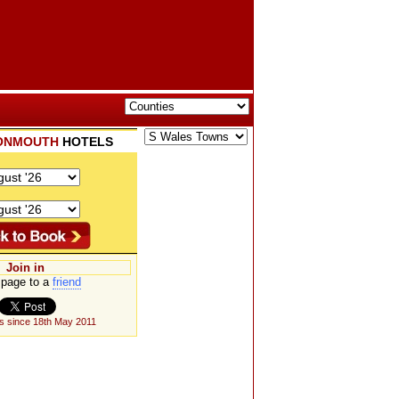
ONMOUTH
HOTELS
Join in
page to a
friend
s since 18th May 2011