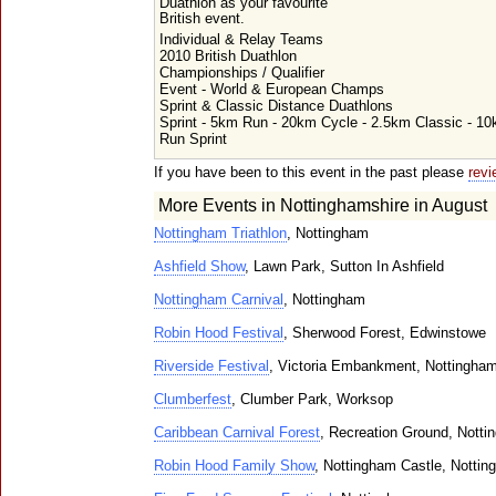
Duathlon as your favourite
British event.
Individual & Relay Teams
2010 British Duathlon
Championships / Qualifier
Event - World & European Champs
Sprint & Classic Distance Duathlons
Sprint - 5km Run - 20km Cycle - 2.5km Classic - 1
Run Sprint
If you have been to this event in the past please
revi
More Events in Nottinghamshire in August
Nottingham Triathlon
, Nottingham
Ashfield Show
, Lawn Park, Sutton In Ashfield
Nottingham Carnival
, Nottingham
Robin Hood Festival
, Sherwood Forest, Edwinstowe
Riverside Festival
, Victoria Embankment, Nottingha
Clumberfest
, Clumber Park, Worksop
Caribbean Carnival Forest
, Recreation Ground, Nott
Robin Hood Family Show
, Nottingham Castle, Notti