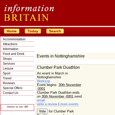
Home
Today
Search
Accommodation
Attractions
Information
Food and Drink
Events in Nottinghamshire
Shops
Services
Clumber Park Duathlon
Leisure
An event in March in
Sport
Nottinghamshire
Travel
Worksop
Reviews
Event begins:
30th November
Special Offers
-0001
Clumber Park Duathlon ends
Contact Us
on
30th November -0001
send
© Crawbar ltd
email
1998- 2026
write a review
|
more events
Visitors on site: 685
for Clumber Park