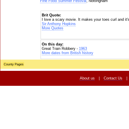
Fine Food Summer Festival
, Nottingham
Brit Quote:
I love a scary movie. It makes your toes curl and it's
Sir Anthony Hopkins
More Quotes
On this day:
Great Train Robbery -
1963
More dates from British history
County Pages
About us
|
Contact Us
|