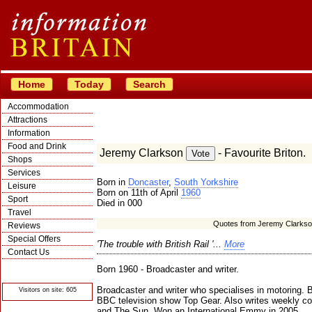
Home
Today
Search
Accommodation
Attractions
Information
Food and Drink
Jeremy Clarkson
- Favourite Briton.
Shops
Services
Born in
Doncaster
,
South Yorkshire
Leisure
Born on 11th of April
1960
Sport
Died in 000
Travel
Quotes from Jeremy Clarks
Reviews
Special Offers
'The trouble with British Rail '...
More
Contact Us
© Crawbar ltd
Born 1960 - Broadcaster and writer.
1998- 2026
Broadcaster and writer who specialises in motoring. B
Visitors on site: 605
BBC television show Top Gear. Also writes weekly 
and The Sun. Won an International Emmy in 2005.