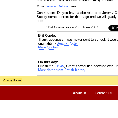
More
famous Britons
here
Contributors: Do you have a site related to Jeremy C
Supply some content for this page and we will gladly 
here.
11243 views since 20th June 2007
Brit Quote:
Thank goodness I was never sent to school; it woul
originality. -
Beatrix Potter
More Quotes
On this day:
Hiroshima -
1945
, Great Yarmouth Showered with Fi
More dates from British history
County Pages
About us
|
Contact Us
|