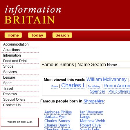
Home
Today
Search
Accommodation
Attractions
Information
Food and Drink
Famous Britons | Name Search
Shops
Services
Leisure
William McIlvanney
Most viewed this week:
|
Sport
Charles I
Ronni Anco
|
|
|
Emin
Jo Whiley
Travel
Spencer
|
Philip Glenist
Reviews
Special Offers
Famous people born in
Shropshire
:
Contact Us
© Crawbar ltd
Ambrose Philips
Ian Woosnam
1998- 2026
Barbara Pym
Lange
Charles Burney
Matthew Webb
Visitors on site: 1164
Charles Darwin
Robert Clive
Christine Hawley
Sandy Lyle