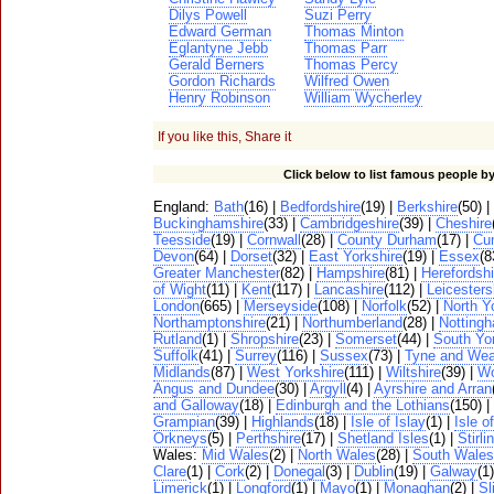
Dilys Powell
Suzi Perry
Edward German
Thomas Minton
Eglantyne Jebb
Thomas Parr
Gerald Berners
Thomas Percy
Gordon Richards
Wilfred Owen
Henry Robinson
William Wycherley
If you like this, Share it
Click below to list famous people by
England:
Bath
(16) |
Bedfordshire
(19) |
Berkshire
(50) |
Buckinghamshire
(33) |
Cambridgeshire
(39) |
Cheshire
Teesside
(19) |
Cornwall
(28) |
County Durham
(17) |
Cu
Devon
(64) |
Dorset
(32) |
East Yorkshire
(19) |
Essex
(8
Greater Manchester
(82) |
Hampshire
(81) |
Herefordshi
of Wight
(11) |
Kent
(117) |
Lancashire
(112) |
Leicesters
London
(665) |
Merseyside
(108) |
Norfolk
(52) |
North Y
Northamptonshire
(21) |
Northumberland
(28) |
Notting
Rutland
(1) |
Shropshire
(23) |
Somerset
(44) |
South Yo
Suffolk
(41) |
Surrey
(116) |
Sussex
(73) |
Tyne and Wea
Midlands
(87) |
West Yorkshire
(111) |
Wiltshire
(39) |
Wo
Angus and Dundee
(30) |
Argyll
(4) |
Ayrshire and Arran
and Galloway
(18) |
Edinburgh and the Lothians
(150) |
Grampian
(39) |
Highlands
(18) |
Isle of Islay
(1) |
Isle o
Orkneys
(5) |
Perthshire
(17) |
Shetland Isles
(1) |
Stirli
Wales:
Mid Wales
(2) |
North Wales
(28) |
South Wales
Clare
(1) |
Cork
(2) |
Donegal
(3) |
Dublin
(19) |
Galway
(1
Limerick
(1) |
Longford
(1) |
Mayo
(1) |
Monaghan
(2) |
Sl