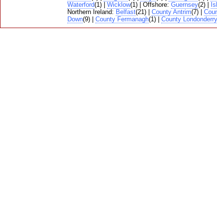
Waterford
(1) |
Wicklow
(1) | Offshore:
Guernsey
(2) |
Is
Northern Ireland:
Belfast
(21) |
County Antrim
(7) |
Cou
Down
(9) |
County Fermanagh
(1) |
County Londonderr