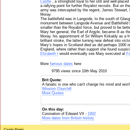
Castle
, a stronghold loyal to her still and well-placed
a rallying point for further Royalist recruits. But on t
army was intercepted by the regent, James Stewart, 
Moray.
The battlefield was in Langside, to the south of Gla
monument between Langside Avenue and Battlefield
smaller than the Royalist force, but proved to be bett
Mary her general, the Earl of Argyle, became ill as the
Moray, his appointment of Sir William Kirkaldy as a f
brilliant stroke, the latter turning near defeat into vict
Mary’s hopes in Scotland died as did perhaps 1000 of 
England, where rather than support she found suspicio
Elizabeth I
would eventually see Mary executed at
Fo
More
famous dates
here
9795 views since 10th May 2010
Brit Quote:
A fanatic is one who can't change his mind and won't
Winston Churchill
More Quotes
On this day:
Coronation of Edward VII -
1902
More dates from British history
County Pages