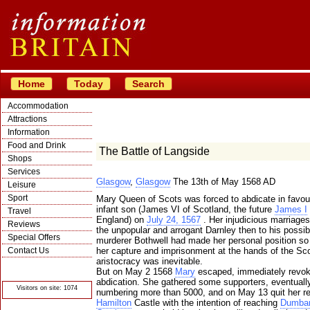
Home
Today
Search
Accommodation
Attractions
Information
Food and Drink
The Battle of Langside
Shops
Services
Glasgow
,
Glasgow
The 13th of May 1568 AD
Leisure
Sport
Mary Queen of Scots was forced to abdicate in favour
infant son (James VI of Scotland, the future
James I
Travel
England) on
July 24, 1567
. Her injudicious marriages 
Reviews
the unpopular and arrogant Darnley then to his possib
Special Offers
murderer Bothwell had made her personal position so
Contact Us
her capture and imprisonment at the hands of the Sco
aristocracy was inevitable.
© Crawbar ltd
But on May 2 1568
Mary
escaped, immediately revok
1998- 2026
abdication. She gathered some supporters, eventuall
Visitors on site: 1074
numbering more than 5000, and on May 13 quit her re
Hamilton
Castle with the intention of reaching
Dumbar