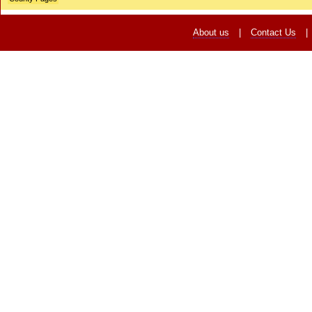
About us
|
Contact Us
|