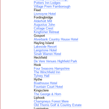
Potters Inn Lodges
Village Prem Farnborough
Fleet
Lismoyne Hotel
Fordingbridge
Alderholt Mill
Augustus John
Cottage Crest
Kingfisher Retreat
Gosport
Alverbank Country House Hotel
Hayling Island
Lakeside Resort
Langstone Hotel
Sinah Warren Hotel
Heckfield
De Vere Venues Highfield Park
Hook
Four Seasons Hampshire
The Winchfield Inn
Tylney Hall
Hythe
Boathouse Hotel
Fountain Court Hotel
Kingsclere
The George & Horn
Liphook
Champneys Forest Mere
Old Thorns Golf & Country Estate
Lymington