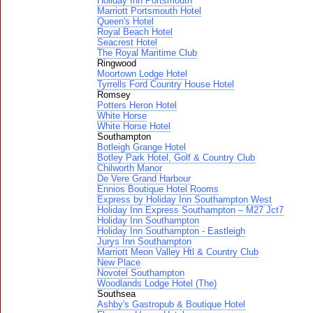
Holiday Inn Portsmouth
Marriott Portsmouth Hotel
Queen's Hotel
Royal Beach Hotel
Seacrest Hotel
The Royal Maritime Club
Ringwood
Moortown Lodge Hotel
Tyrrells Ford Country House Hotel
Romsey
Potters Heron Hotel
White Horse
White Horse Hotel
Southampton
Botleigh Grange Hotel
Botley Park Hotel, Golf & Country Club
Chilworth Manor
De Vere Grand Harbour
Ennios Boutique Hotel Rooms
Express by Holiday Inn Southampton West
Holiday Inn Express Southampton – M27 Jct7
Holiday Inn Southampton
Holiday Inn Southampton - Eastleigh
Jurys Inn Southampton
Marriott Meon Valley Htl & Country Club
New Place
Novotel Southampton
Woodlands Lodge Hotel (The)
Southsea
Ashby's Gastropub & Boutique Hotel