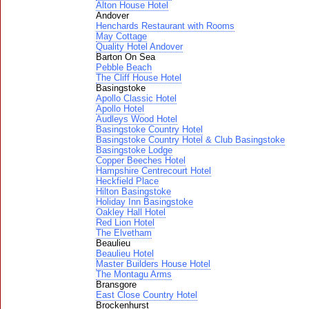
Alton House Hotel
Andover
Henchards Restaurant with Rooms
May Cottage
Quality Hotel Andover
Barton On Sea
Pebble Beach
The Cliff House Hotel
Basingstoke
Apollo Classic Hotel
Apollo Hotel
Audleys Wood Hotel
Basingstoke Country Hotel
Basingstoke Country Hotel & Club Basingstoke
Basingstoke Lodge
Copper Beeches Hotel
Hampshire Centrecourt Hotel
Heckfield Place
Hilton Basingstoke
Holiday Inn Basingstoke
Oakley Hall Hotel
Red Lion Hotel
The Elvetham
Beaulieu
Beaulieu Hotel
Master Builders House Hotel
The Montagu Arms
Bransgore
East Close Country Hotel
Brockenhurst