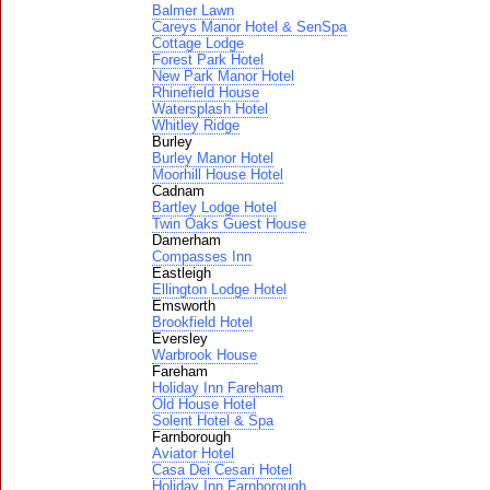
Balmer Lawn
Careys Manor Hotel & SenSpa
Cottage Lodge
Forest Park Hotel
New Park Manor Hotel
Rhinefield House
Watersplash Hotel
Whitley Ridge
Burley
Burley Manor Hotel
Moorhill House Hotel
Cadnam
Bartley Lodge Hotel
Twin Oaks Guest House
Damerham
Compasses Inn
Eastleigh
Ellington Lodge Hotel
Emsworth
Brookfield Hotel
Eversley
Warbrook House
Fareham
Holiday Inn Fareham
Old House Hotel
Solent Hotel & Spa
Farnborough
Aviator Hotel
Casa Dei Cesari Hotel
Holiday Inn Farnborough