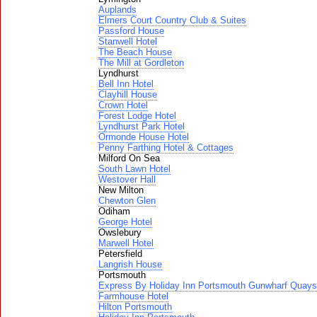
Auplands
Elmers Court Country Club & Suites
Passford House
Stanwell Hotel
The Beach House
The Mill at Gordleton
Lyndhurst
Bell Inn Hotel
Clayhill House
Crown Hotel
Forest Lodge Hotel
Lyndhurst Park Hotel
Ormonde House Hotel
Penny Farthing Hotel & Cottages
Milford On Sea
South Lawn Hotel
Westover Hall
New Milton
Chewton Glen
Odiham
George Hotel
Owslebury
Marwell Hotel
Petersfield
Langrish House
Portsmouth
Express By Holiday Inn Portsmouth Gunwharf Quays
Farmhouse Hotel
Hilton Portsmouth