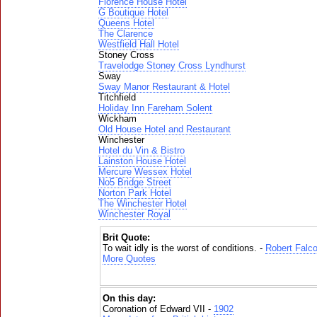
Florence House Hotel
G Boutique Hotel
Queens Hotel
The Clarence
Westfield Hall Hotel
Stoney Cross
Travelodge Stoney Cross Lyndhurst
Sway
Sway Manor Restaurant & Hotel
Titchfield
Holiday Inn Fareham Solent
Wickham
Old House Hotel and Restaurant
Winchester
Hotel du Vin & Bistro
Lainston House Hotel
Mercure Wessex Hotel
No5 Bridge Street
Norton Park Hotel
The Winchester Hotel
Winchester Royal
Brit Quote:
To wait idly is the worst of conditions. -
Robert Falc
More Quotes
On this day:
Coronation of Edward VII -
1902