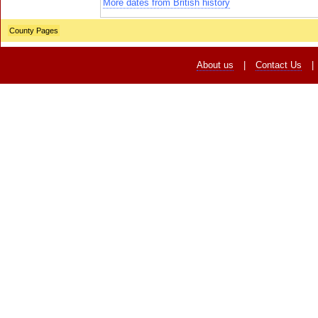
More dates from British history
County Pages
About us
|
Contact Us
|