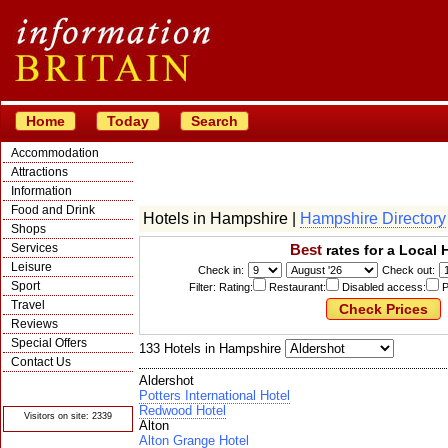
Home
Today
Search
Accommodation
Attractions
Information
Food and Drink
Hotels in Hampshire |
Hampshire Directory
Shops
Services
Best
rates for a Local 
Leisure
Check in:
Check out:
Sport
Filter: Rating:
Restaurant:
Disabled access:
P
Travel
Reviews
Special Offers
133 Hotels in Hampshire
Contact Us
Aldershot
© Crawbar ltd
1998- 2026
Potters International Hotel
Redwood Hotel
Visitors on site: 2339
Alton
Alton Grange Hotel