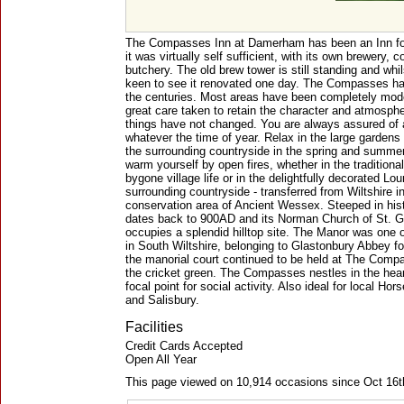
The Compasses Inn at Damerham has been an Inn for
it was virtually self sufficient, with its own brewery, 
butchery. The old brew tower is still standing and whi
keen to see it renovated one day. The Compasses 
the centuries. Most areas have been completely mode
great care taken to retain the character and atmospher
things have not changed. You are always assured of 
whatever the time of year. Relax in the large gardens
the surrounding countryside in the spring and summer
warm yourself by open fires, whether in the traditiona
bygone village life or in the delightfully decorated L
surrounding countryside - transferred from Wiltshire in 
conservation area of Ancient Wessex. Steeped in his
dates back to 900AD and its Norman Church of St. Ge
occupies a splendid hilltop site. The Manor was one 
in South Wiltshire, belonging to Glastonbury Abbey f
the manorial court continued to be held at The Comp
the cricket green. The Compasses nestles in the heart
focal point for social activity. Also ideal for local H
and Salisbury.
Facilities
Credit Cards Accepted
Open All Year
This page viewed on 10,914 occasions since Oct 16t