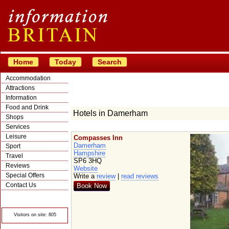
Home
Today
Search
Accommodation
Attractions
Information
Food and Drink
Hotels in Damerham
Shops
Services
Leisure
Compasses Inn
Damerham
Sport
Hampshire
Travel
SP6 3HQ
Reviews
Website
Special Offers
Write a
review
|
read reviews
Contact Us
Book Now
© Crawbar ltd
1998- 2026
Visitors on site: 805