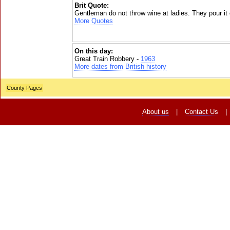
Brit Quote:
Gentleman do not throw wine at ladies. They pour it
More Quotes
On this day:
Great Train Robbery -
1963
More dates from British history
County Pages
About us
|
Contact Us
|