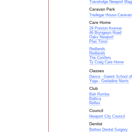
Travelodge Newport Mag
Caravan Park
Tredegar House Caravan 
Care Home
29 Preston Avenue
46 Bryngwyn Road
Oaks Newport
Plas Tirion
Redlands
Redlands
The Conifers
Ty Craig Care Home
Classes
Dance - Gwent School of
Yoga - Gerladine Norris
Club
Bah Rumba
Baltica
Reflex
Council
Newport City Council
Dentist
Bettws Dental Surgery