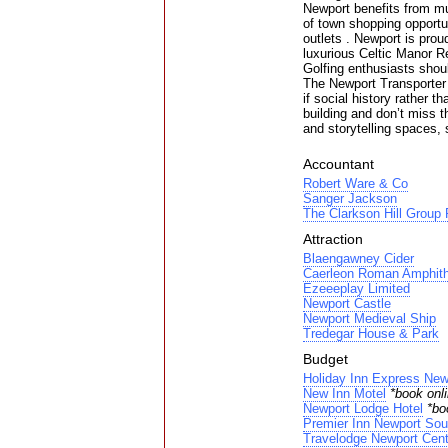
Newport benefits from mu
of town shopping opportun
outlets . Newport is prou
luxurious Celtic Manor 
Golfing enthusiasts shoul
The Newport Transporter B
if social history rather t
building and don’t miss t
and storytelling spaces,
Accountant
Robert Ware & Co
Sanger Jackson
The Clarkson Hill Group 
Attraction
Blaengawney Cider
Caerleon Roman Amphithe
Ezeeeplay Limited
Newport Castle
Newport Medieval Ship
Tredegar House & Park
Budget
Holiday Inn Express New
New Inn Motel
*book onli
Newport Lodge Hotel
*bo
Premier Inn Newport Sou
Travelodge Newport Cent