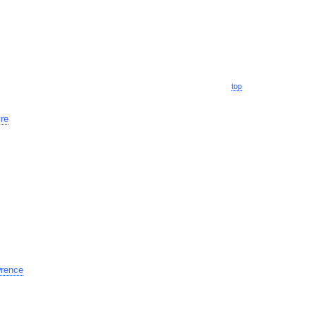
top
re
rence