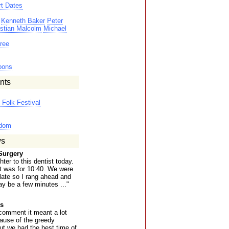
t Dates
Kenneth Baker
Peter
istian Malcolm
Michael
ree
oons
nts
Folk Festival
gdom
ws
Surgery
ter to this dentist today.
t was for 10:40. We were
 late so I rang ahead and
y be a few minutes ..."
s
comment it meant a lot
cause of the greedy
ut we had the best time of