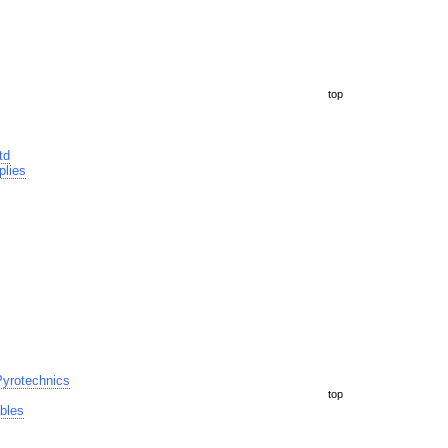
top
td
plies
yrotechnics
top
bles