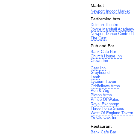
Market
Newport Indoor Market
Performing Arts
Dolman Theatre
Joyce Marshall Academy 
Newport Dance Centre L
The Cast
Pub and Bar
Bank Cafe Bar
Church House Inn
Crown Inn
Gaer Inn
Greyhound
Lamb
Lyceum Tavern
Oddfellows Arms
Pen & Wig
Picton Arms
Prince Of Wales
Royal Exchange
Three Horse Shoes
West Of England Tavern
Ye Old Oak Inn
Restaurant
Bank Cafe Bar