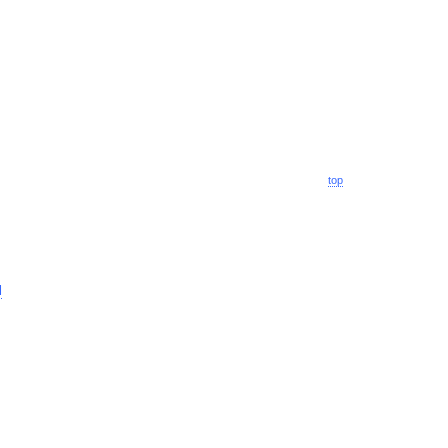
top
l