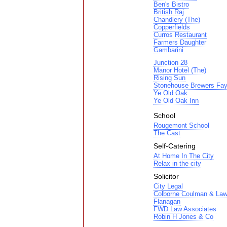
Ben's Bistro
British Raj
Chandlery (The)
Copperfields
Curros Restaurant
Farmers Daughter
Gambarini
Junction 28
Manor Hotel (The)
Rising Sun
Stonehouse Brewers Fay
Ye Old Oak
Ye Old Oak Inn
School
Rougemont School
The Cast
Self-Catering
At Home In The City
Relax in the city
Solicitor
City Legal
Colborne Coulman & Law
Flanagan
FWD Law Associates
Robin H Jones & Co