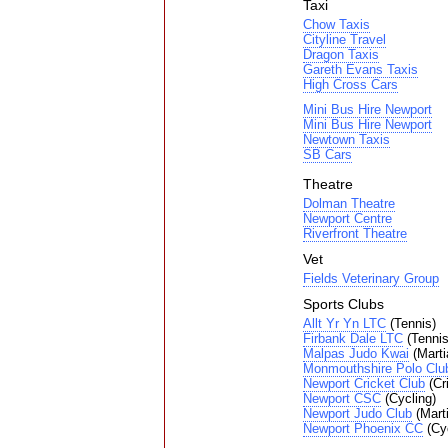
Taxi
Chow Taxis
Cityline Travel
Dragon Taxis
Gareth Evans Taxis
High Cross Cars
Mini Bus Hire Newport
Mini Bus Hire Newport
Newtown Taxis
SB Cars
Theatre
Dolman Theatre
Newport Centre
Riverfront Theatre
Vet
Fields Veterinary Group
Sports Clubs
Allt Yr Yn LTC
(Tennis)
Firbank Dale LTC
(Tennis
Malpas Judo Kwai
(Martia
Monmouthshire Polo Clu
Newport Cricket Club
(Cr
Newport CSC
(Cycling)
Newport Judo Club
(Marti
Newport Phoenix CC
(Cyc