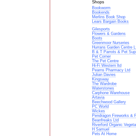
Shops
Bookworm
Bookends
Merlins Book Shop
Lears Bargain Books
Gilesports
Flowers & Gardens
Boots
Greenmoor Nurseries
Hurrans Garden Centre L
B & T Parrots & Pet Sup
Pet Corner
The Pet Centre
Hi-Fi Western ltd
Pearns Pharmacy Ltd
Julian Davies
Kingsway
The Wardrobe
Waterstones
Carphone Warehouse
Artavia
Beechwood Gallery
PC World
Wickes
Pendragon Fireworks & P
Beanfreaks Ltd
Riverford Organic Vegeta
H Samuel
Pets At Home