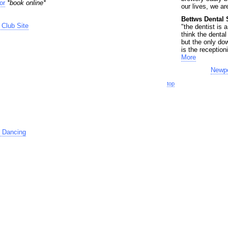
or
*book online*
our lives, we are
Bettws Dental 
Club Site
"the dentist is 
think the dental
but the only dow
is the receptioni
More
Newpo
top
 Dancing