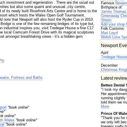
ch investment and regeneration . There are the usual out
Famous
Newpor
ities but also some quaint and unusual ,city centre,
Birthplace of:
d of its newly built Riverfront Arts Centre and is home to the
James Thomas
Resort which hosts the Wales Open Golf Tournament.
Greenaway
Chr
d note that Newport will also host the Ryder Cup in 2010.
Sheen
ridge is one of the few remaining bridges of its type but,
Add your shop f
han industrial inspires you, visit Tredegar House a fine C17
Folk Customs:
he local Cwmcarn Forest Drive with its magical sculptures
Mari Lwyd
 set amongst breathtaking views - it’s a hidden gem
Welsh Love Sp
Newport Eve
April
Tredegar House 
Plc
December
Christmas Kin
atre, Fortress and Baths
Latest revie
Bettws Dental 
"I took my daugh
Her appointmen
running slightly
told them we ma
More
port
*book online*
ne*
Prince Of Wale
ok online*
"Thank you for 
th Wales
*book online*
we only left be
ral
*book online*
brewery sadly b