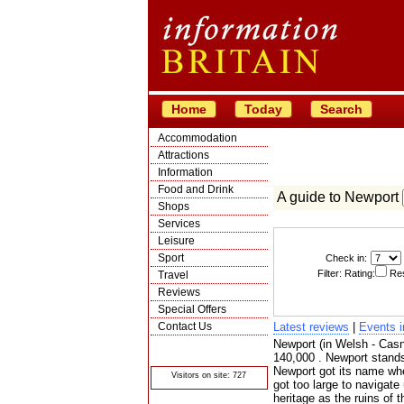
Home
Today
Search
Accommodation
Attractions
Information
Food and Drink
A guide to Newport
Shops
Services
Leisure
Sport
Check in:
Filter: Rating:
Res
Travel
Reviews
Special Offers
Contact Us
Latest reviews
|
Events 
Newport (in Welsh - Casne
© Crawbar ltd
1998- 2026
140,000 . Newport stands
Newport got its name when
Visitors on site: 727
got too large to navigate
heritage as the ruins of 