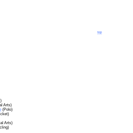
top
)
l Arts)
b
(Polo)
icket)
al Arts)
ling)