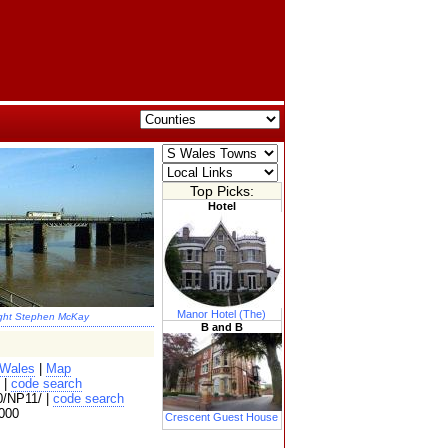
Top Picks:
Hotel
Manor Hotel (The)
ght Stephen McKay
B and B
 Wales
|
Map
 |
code search
/NP11/ |
code search
000
Crescent Guest House