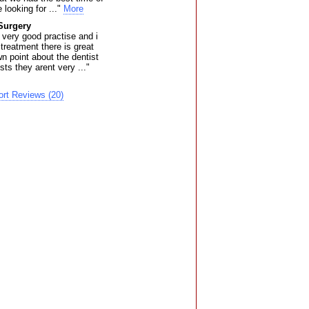
 looking for ..."
More
Surgery
a very good practise and i
 treatment there is great
n point about the dentist
sts they arent very ..."
rt Reviews (20)