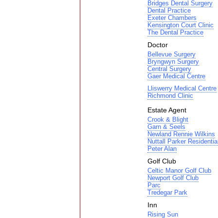
Bridges Dental Surgery
Dental Practice
Exeter Chambers
Kensington Court Clinic
The Dental Practice
Doctor
Bellevue Surgery
Bryngwyn Surgery
Central Surgery
Gaer Medical Centre
Lliswerry Medical Centre
Richmond Clinic
Estate Agent
Crook & Blight
Garn & Seels
Newland Rennie Wilkins
Nuttall Parker Residentia
Peter Alan
Golf Club
Celtic Manor Golf Club
Newport Golf Club
Parc
Tredegar Park
Inn
Rising Sun