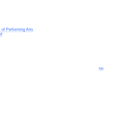
of Performing Arts
td
top