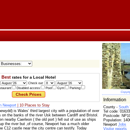
Best
rates for a Local Hotel
Check out:
taurant:
Disabled access:
Pool:
Gym:
Parking:
Copyri
Information
in Newport
| 10 Places to Stay
County -
South
wydd) is Wales’ third largest city with a population of over
Tel code: 01633
 on the banks of the river Usk between Cardiff and Bristol.
Postcode: NP10
 nearby Caerleon ( the old port ) fell out of use as ships
Population: 140
 up the river but ,of course, Newport has a much older
Newport
Jobs
the C12 castle near the city centre can testify. Today
Visitor reports