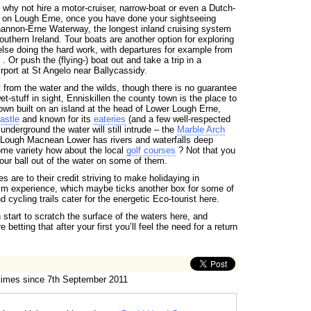
 why not hire a motor-cruiser, narrow-boat or even a Dutch-
o on Lough Erne, once you have done your sightseeing
annon-Erne Waterway, the longest inland cruising system
outhern Ireland. Tour boats are another option for exploring
lse doing the hard work, with departures for example from
. Or push the (flying-) boat out and take a trip in a
irport at St Angelo near Ballycassidy.
st from the water and the wilds, though there is no guarantee
et-stuff in sight, Enniskillen the county town is the place to
town built on an island at the head of Lower Lough Erne,
astle
and known for its
eateries
(and a few well-respected
underground the water will still intrude – the
Marble Arch
Lough Macnean Lower has rivers and waterfalls deep
ome variety how about the local
golf courses
? Not that you
our ball out of the water on some of them.
ies are to their credit striving to make holidaying in
m experience, which maybe ticks another box for some of
 cycling trails cater for the energetic Eco-tourist here.
start to scratch the surface of the waters here, and
 betting that after your first you’ll feel the need for a return
 times since 7th September 2011