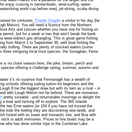
who enjoy cruising in narrow-boats, wind-surfing, water-
 waterskiing world cup before now), jet-skiing, scuba diving
owned for centuries,
Charlie Chaplin
a visitor in his day (he
ugh Melvin). You will need a licence from the Northern
lture Arts and Leisure whether you have one for fishing on
a permit, but for a week or two that won’t break the bank
a www.nidirect.gov.uk/angling. This is great game fishing
ning from March 1 to September 30, with boat fishing the
ially trolling. There are plenty of stocked waters (some
o three intriguing local trout species, the Sonaghan, Ferox
re is no close season here, the pike, bream, perch and
species offering a challenge spring, summer, autumn and
 water it’s no surprise that Fermanagh has a wealth of
ng schools offering sailing tuition for beginners and the
ough Erne the biggest draw but with its twin as a rival – in
and with Lough Melvin not far behind. There are numerous
h
pretty sizeable - and innumerable moorings to delight the
ng a boat and tacking off to explore. The 365 islands
the two Erne waters (or 154 if you have not kissed the
 the kids the feeling they are discovering new lands, and
sh Island with its tower and monastic site, and Boa with
l stick in adult memories. Prices to hire boats may be a
one who has done similar trips in the Cumbrian Lake