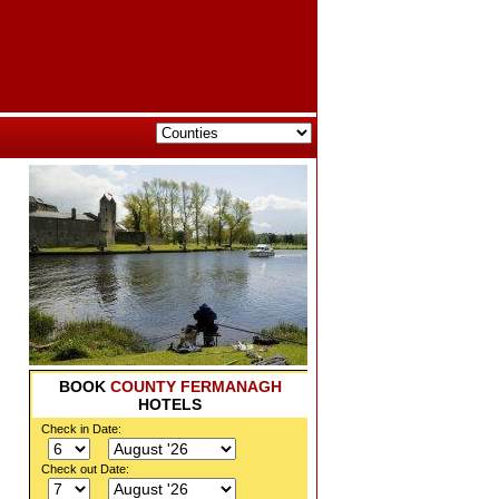
BOOK
COUNTY FERMANAGH
HOTELS
Check in Date:
Check out Date: