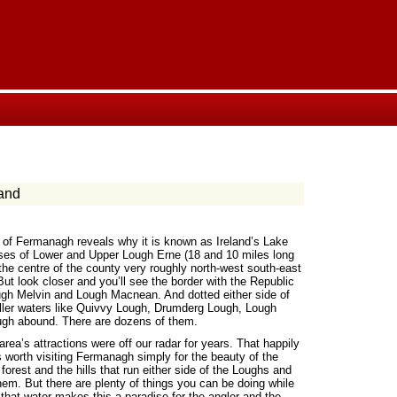
and
 of Fermanagh reveals why it is known as Ireland’s Lake
ses of Lower and Upper Lough Erne (18 and 10 miles long
the centre of the county very roughly north-west south-east
But look closer and you’ll see the border with the Republic
ugh Melvin and Lough Macnean. And dotted either side of
aller waters like Quivvy Lough, Drumderg Lough, Lough
gh abound. There are dozens of them.
rea’s attractions were off our radar for years. That happily
’s worth visiting Fermanagh simply for the beauty of the
 forest and the hills that run either side of the Loughs and
them. But there are plenty of things you can be doing while
 that water makes this a paradise for the angler and the