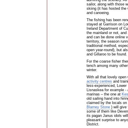
sailor, along with those 
skiing (it has hosted the
and canoeing.
The fishing has been ren
stayed at Garrison on Lo
Ireland Department of Cu
the mainland or not, and 
and can be done online vi
territory, the season run
traditional method, espec
open year-round), but als
and Gillaroo to be found.
For the coarse fisher the
tench among many other 
winter.
With all that lovely open
activity centres
and traini
less-experienced, Lower L
Lisnaskea for example - 
marinas – the one at
Kes
old sailing hand into hiri
claimed by the locals on 
Blarney Stone
) will give
some of them like Deveni
its pagan Janus idols wil
pleasant surprise to any
District.