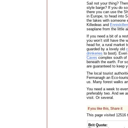
Sail not your thing? Then
style barge? If you do s
there you can use the Sh
in Europe, to head into S
the lakes with someone e
Killedeas and
Enniskillen
seaplane from the little a
If you need a bit of a re
you won’t still have the w
head for, a rural market 
guarded by a lovely old
c
drinkeries
to boot). Even 
Caves
complex south of 
beneath the earth. For s
are guaranteed to keep y
The local tourist authorit
Fermanagh an Eco-touris
us. Many forest walks and
You need a week to even 
preferably two. And we are
visit. Or several.
If you like this, Share it
This page visited 12516
Brit Quote: