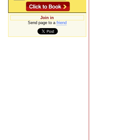
Join in
Send page to a
friend