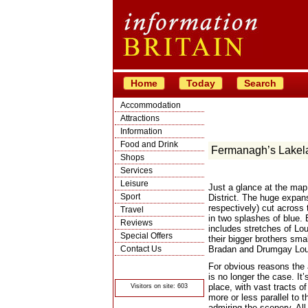
Home
Today
Search
Accommodation
Attractions
Information
Food and Drink
Fermanagh’s Lakel
Shops
Services
Leisure
Just a glance at the map
Sport
District. The huge expan
respectively) cut across 
Travel
in two splashes of blue. 
Reviews
includes stretches of Lo
Special Offers
their bigger brothers sm
Contact Us
Bradan and Drumgay Lou
© Crawbar ltd
For obvious reasons the a
1998- 2026
is no longer the case. It
place, with vast tracts of
Visitors on site: 603
more or less parallel to 
admiring the scenery. All