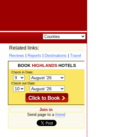
Related links:
Reviews
|
Reports
|
Destinations
|
Travel
BOOK
HIGHLANDS
HOTELS
Check in Date:
Check out Date:
Join in
Send page to a
friend