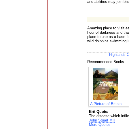
and abilities may join bli
Amazing place to visit e
hour of darkness and that
place to use as a base fo
wild dolphins swimming in
Highlands 
Recommended Books:
A Picture of Britain
Brit Quote:
The disease which inflic
John Stuart Mill
More Quotes