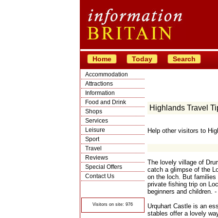
Home
Today
Search
Accommodation
Attractions
Information
Food and Drink
Highlands Travel Ti
Shops
Services
Leisure
Help other visitors to Hi
Sport
Travel
Reviews
The lovely village of Dru
Special Offers
catch a glimpse of the Lo
Contact Us
on the loch. But families 
private fishing trip on L
© Crawbar ltd
1998- 2026
beginners and children. -
Visitors on site: 976
Urquhart Castle is an ess
stables offer a lovely way