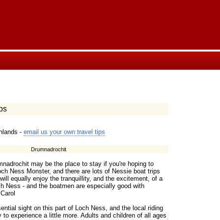
ps
ghlands -
email us your own travel tips
Drumnadrochit
mnadrochit may be the place to stay if you're hoping to
ch Ness Monster, and there are lots of Nessie boat trips
will equally enjoy the tranquillity, and the excitement, of a
och Ness - and the boatmen are especially good with
 Carol
ential sight on this part of Loch Ness, and the local riding
 to experience a little more. Adults and children of all ages