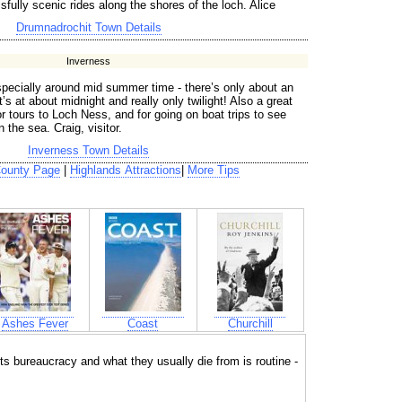
ssfully scenic rides along the shores of the loch. Alice
Drumnadrochit Town Details
Inverness
specially around mid summer time - there’s only about an
’s at about midnight and really only twilight! Also a great
r tours to Loch Ness, and for going on boat trips to see
 the sea. Craig, visitor.
Inverness Town Details
County Page
|
Highlands Attractions
|
More Tips
Ashes Fever
Coast
Churchill
ts bureaucracy and what they usually die from is routine -