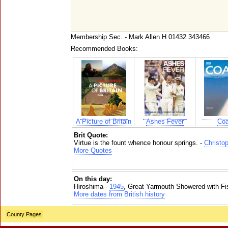
Membership Sec. - Mark Allen H 01432 343466
Recommended Books:
A Picture of Britain
Ashes Fever
Coa
Brit Quote:
Virtue is the fount whence honour springs. -
Christo
More Quotes
On this day:
Hiroshima -
1945
, Great Yarmouth Showered with Fi
More dates from British history
County Pages