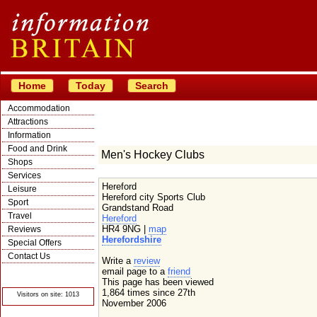
Home
Today
Search
Accommodation
Attractions
Information
Food and Drink
Men's Hockey Clubs
Shops
Services
Hereford
Leisure
Hereford city Sports Club
Sport
Grandstand Road
Travel
Hereford
HR4 9NG |
map
Reviews
Herefordshire
Special Offers
Contact Us
Write a
review
© Crawbar ltd
email page to a
friend
1998- 2026
This page has been viewed
1,864 times since 27th
Visitors on site: 1013
November 2006