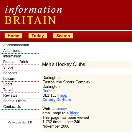
Home
Today
Search
Accommodation
Attractions
Information
Food and Drink
Men's Hockey Clubs
Shops
Services
Darlington
Leisure
Eastbourne Sports Complex
Sport
Darlington
Travel
Durham
DL1 1LJ |
map
Reviews
County Durham
Special Offers
Contact Us
Write a
review
© Crawbar ltd
email page to a
friend
1998- 2026
This page has been viewed
1,732 times since 24th
Visitors on site: 847
November 2006