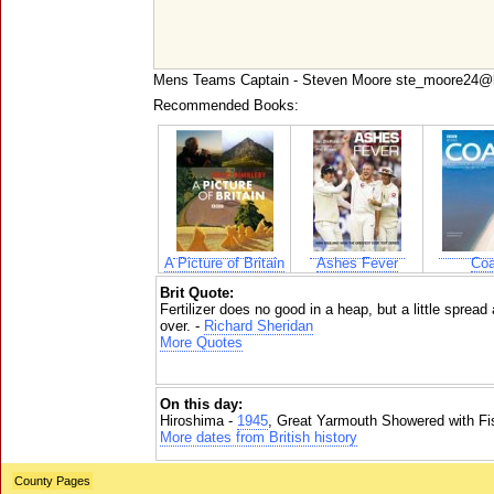
Mens Teams Captain - Steven Moore ste_moore24@
Recommended Books:
A Picture of Britain
Ashes Fever
Coa
Brit Quote:
Fertilizer does no good in a heap, but a little spread
over. -
Richard Sheridan
More Quotes
On this day:
Hiroshima -
1945
, Great Yarmouth Showered with Fi
More dates from British history
County Pages