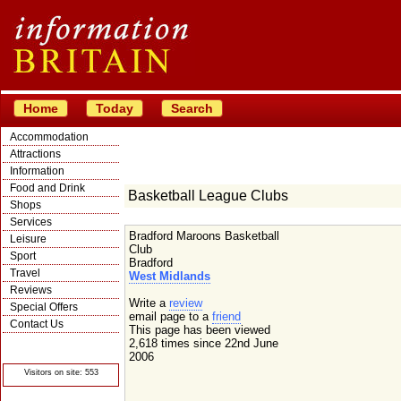
Home
Today
Search
Accommodation
Attractions
Information
Food and Drink
Basketball League Clubs
Shops
Services
Bradford Maroons Basketball
Leisure
Club
Sport
Bradford
Travel
West Midlands
Reviews
Write a
review
Special Offers
email page to a
friend
Contact Us
This page has been viewed
© Crawbar ltd
2,618 times since 22nd June
1998- 2026
2006
Visitors on site: 553