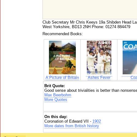
Club Secretary Mr Chris Keeys 19a Shibden Head
West Yorkshire, BD13 2NH Phone: 01274 884479
Recommended Books:
A Picture of Britain
Ashes Fever
Coa
Brit Quote:
Good sense about trivialities is better than nonsense
Max Beerbohm
More Quotes
On this day:
Coronation of Edward VII -
1902
More dates from British history