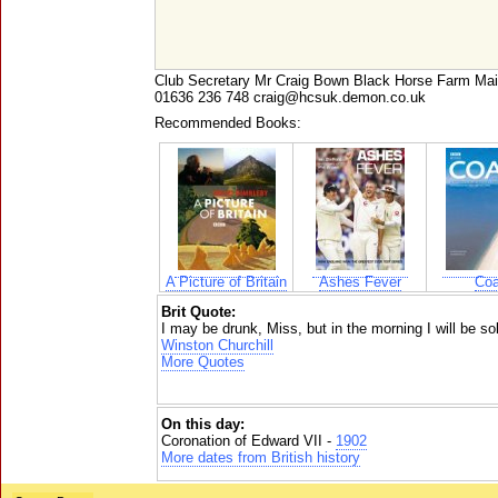
Club Secretary Mr Craig Bown Black Horse Farm 
01636 236 748 craig@hcsuk.demon.co.uk
Recommended Books:
A Picture of Britain
Ashes Fever
Coa
Brit Quote:
I may be drunk, Miss, but in the morning I will be sobe
Winston Churchill
More Quotes
On this day:
Coronation of Edward VII -
1902
More dates from British history