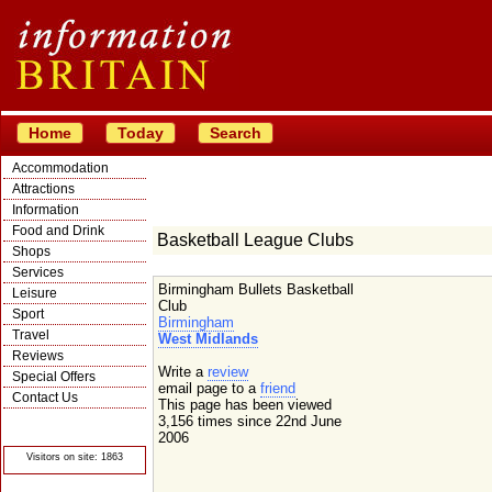
Home
Today
Search
Accommodation
Attractions
Information
Food and Drink
Basketball League Clubs
Shops
Services
Birmingham Bullets Basketball
Leisure
Club
Sport
Birmingham
Travel
West Midlands
Reviews
Write a
review
Special Offers
email page to a
friend
Contact Us
This page has been viewed
© Crawbar ltd
3,156 times since 22nd June
1998- 2026
2006
Visitors on site: 1863