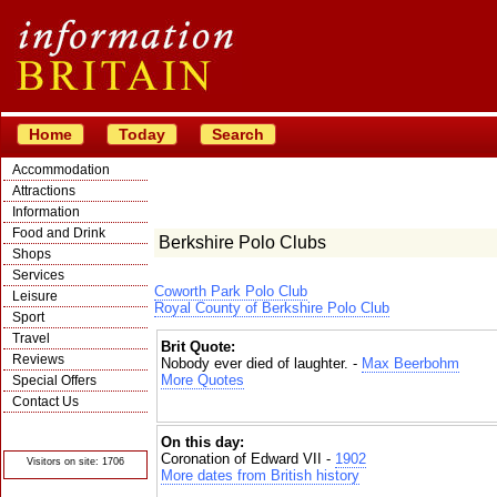
Home
Today
Search
Accommodation
Attractions
Information
Food and Drink
Berkshire Polo Clubs
Shops
Services
Coworth Park Polo Club
Leisure
Royal County of Berkshire Polo Club
Sport
Travel
Brit Quote:
Reviews
Nobody ever died of laughter. -
Max Beerbohm
More Quotes
Special Offers
Contact Us
© Crawbar ltd
1998- 2026
On this day:
Coronation of Edward VII -
1902
Visitors on site: 1706
More dates from British history