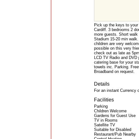
Pick up the keys to your
Cardiff. 3 bedrooms 2 do
more guests. Short walk 
Stadium 15-20 min walk. I
children are very welcome
possible on this very fri
check out as late as 5pm 
LCD TV Radio and DVD pla
catering base for your sta
towels inc. Parking. Fre
Broadband on request.
Details
For an instant Currency 
Facilities
Parking
Children Welcome
Gardens for Guest Use
TV in Rooms
Satellite TV
Suitable for Disabled
Restaurant/Pub Nearby
Central Heating