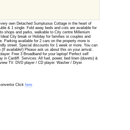
 very own Detached Sumptuous Cottage in the heart of
uble & 1 single. Fold away beds and cots are available for
to shops and parks, walkable to City centre Millenium
deal City break or Holiday for families or couples and
. Parking available for 2 cars on the property more is
endly street. Special discounts for 1 week or more. You can
(If available!) Please ask us about this on your arrival..
yer. Free 3 Broadband for your laptop! Perfect self
y in Cardiff. Services: All fuel, power, bed linen (duvets) &
eview TV. DVD player / CD player. Washer / Dryer.
convertor Click
here