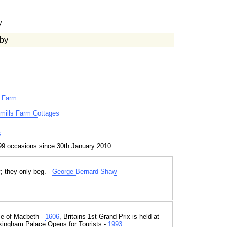
y
by
r Farm
xmills Farm Cottages
s
99 occasions since 30th January 2010
; they only beg. -
George Bernard Shaw
e of Macbeth -
1606
, Britains 1st Grand Prix is held at
kingham Palace Opens for Tourists -
1993