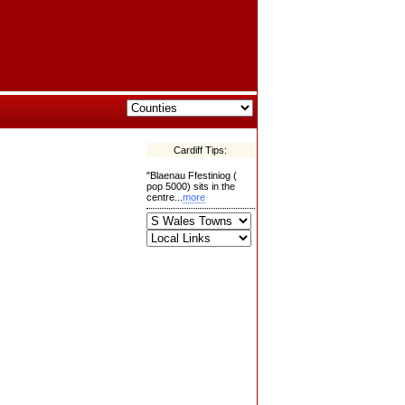
Cardiff Tips:
"Blaenau Ffestiniog (
pop 5000) sits in the
centre...
more