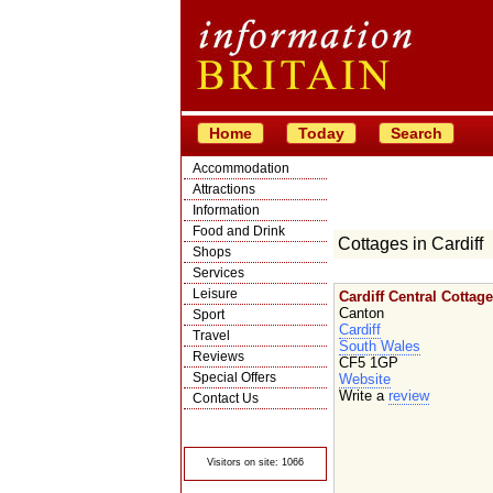
Home
Today
Search
Accommodation
Attractions
Information
Food and Drink
Cottages in Cardiff
Shops
Services
Leisure
Cardiff Central Cottage
Canton
Sport
Cardiff
Travel
South Wales
Reviews
CF5 1GP
Special Offers
Website
Write a
review
Contact Us
© Crawbar ltd
1998- 2026
Visitors on site: 1066