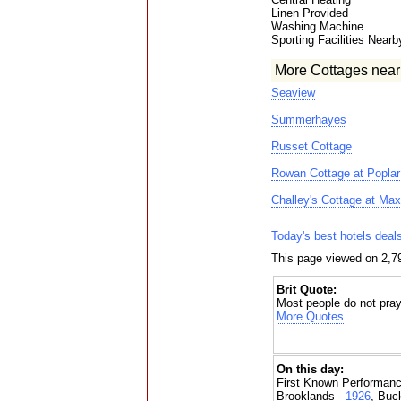
Linen Provided
Washing Machine
Sporting Facilities Nearb
More Cottages near
Seaview
Summerhayes
Russet Cottage
Rowan Cottage at Popla
Challey's Cottage at Ma
Today's best hotels deal
This page viewed on 2,7
Brit Quote:
Most people do not pray
More Quotes
On this day:
First Known Performanc
Brooklands -
1926
, Buc