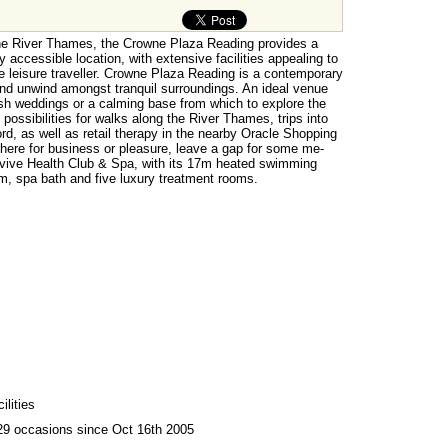
the River Thames, the Crowne Plaza Reading provides a
y accessible location, with extensive facilities appealing to
e leisure traveller. Crowne Plaza Reading is a contemporary
and unwind amongst tranquil surroundings. An ideal venue
ish weddings or a calming base from which to explore the
 possibilities for walks along the River Thames, trips into
d, as well as retail therapy in the nearby Oracle Shopping
here for business or pleasure, leave a gap for some me-
evive Health Club & Spa, with its 17m heated swimming
, spa bath and five luxury treatment rooms.
lities
29 occasions since Oct 16th 2005