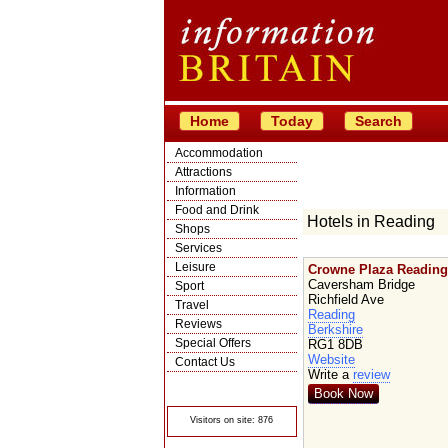
Home
Today
Search
Accommodation
Attractions
Information
Food and Drink
Hotels in Reading
Shops
Services
Leisure
Crowne Plaza Reading
Caversham Bridge
Sport
Richfield Ave
Travel
Reading
Reviews
Berkshire
Special Offers
RG1 8DB
Website
Contact Us
Write a
review
© Crawbar ltd
1998- 2026
Book Now
Visitors on site: 876