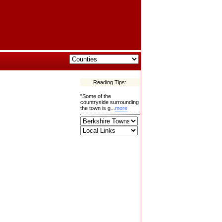
Reading Tips:
"Some of the
countryside surrounding
the town is g...
more