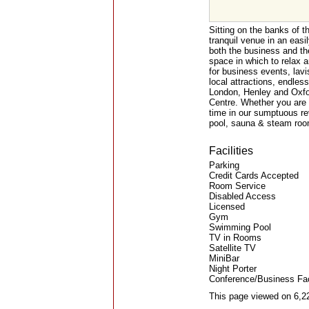
Sitting on the banks of 
tranquil venue in an easil
both the business and th
space in which to relax 
for business events, lav
local attractions, endless
London, Henley and Oxfor
Centre. Whether you are 
time in our sumptuous r
pool, sauna & steam room
Facilities
Parking
Credit Cards Accepted
Room Service
Disabled Access
Licensed
Gym
Swimming Pool
TV in Rooms
Satellite TV
MiniBar
Night Porter
Conference/Business Faci
This page viewed on 6,2