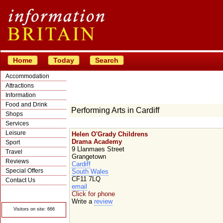
Home
Today
Search
Accommodation
Attractions
Information
Food and Drink
Performing Arts in Cardiff
Shops
Services
Leisure
Helen O'Grady Childrens
Drama Academy
Sport
9 Llanmaes Street
Travel
Grangetown
Reviews
Cardiff
Special Offers
South Wales
CF11 7LQ
Contact Us
email
© Crawbar ltd
Click for phone
1998- 2026
Write a
review
Visitors on site: 666