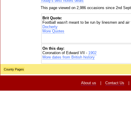
Today's best hotels deals
This page viewed on 2,986 occasions since 2nd Sep
Brit Quote:
Football wasn't meant to be run by linesmen and air t
Docherty
More Quotes
On this day:
Coronation of Edward VII -
1902
More dates from British history
County Pages
About us
|
Contact Us
|