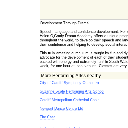
'Development Through Drama'
Speech, language and confidence development. For s
Helen O‚Grady Drama Academy offers a unique progr
throughout the world, to develop their speech and lan
their confidence and helping to develop social interact
This truly amazing curriculum is taught by fun and d
advocate for the development of each of their student
packed with energy and extremely fun! In South Wale
week, for one hour at local venues. Classes are very 
More Performing Artss nearby
City of Cardiff Symphony Orchestra
Suzanne Scale Performing Arts School
Cardiff Metropolitan Cathedral Choir
Newport Dance Centre Ltd
The Cast