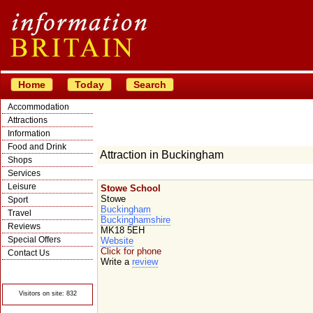
Home
Today
Search
Accommodation
Attractions
Information
Food and Drink
Attraction in Buckingham
Shops
Services
Leisure
Stowe School
Stowe
Sport
Buckingham
Travel
Buckinghamshire
Reviews
MK18 5EH
Special Offers
Website
Click for phone
Contact Us
Write a
review
© Crawbar ltd
1998- 2026
Visitors on site: 832