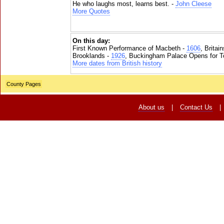
He who laughs most, learns best. -
John Cleese
More Quotes
On this day:
First Known Performance of Macbeth -
1606
, Britai
Brooklands -
1926
, Buckingham Palace Opens for To
More dates from British history
County Pages
About us
|
Contact Us
|