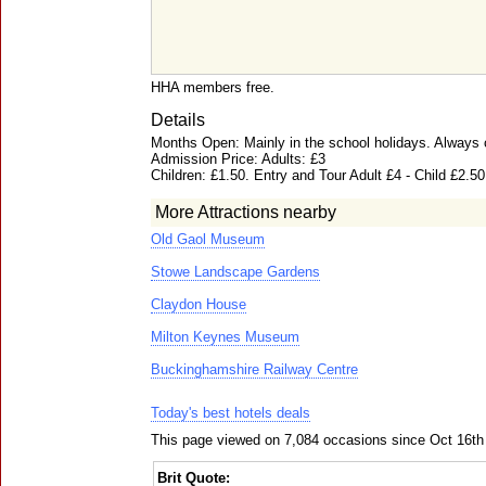
HHA members free.
Details
Months Open: Mainly in the school holidays. Always ca
Admission Price: Adults: £3
Children: £1.50. Entry and Tour Adult £4 - Child £2.50
More Attractions nearby
Old Gaol Museum
Stowe Landscape Gardens
Claydon House
Milton Keynes Museum
Buckinghamshire Railway Centre
Today's best hotels deals
This page viewed on 7,084 occasions since Oct 16th
Brit Quote: