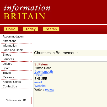
Home
Today
Search
Accommodation
Attractions
Information
Food and Drink
Churches in Bournemouth
Shops
Services
Leisure
St Peters
Hinton Road
Sport
Bournemouth
Travel
Dorset
Reviews
BH1 2EE
Special Offers
email
Website
Contact Us
Write a
review
© Crawbar ltd
1998- 2026
Visitors on site: 910