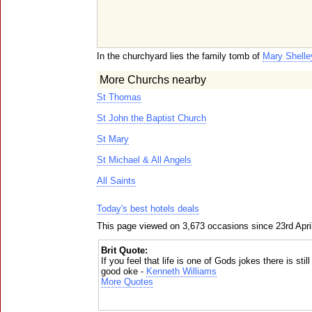
In the churchyard lies the family tomb of
Mary Shelle
More Churchs nearby
St Thomas
St John the Baptist Church
St Mary
St Michael & All Angels
All Saints
Today's best hotels deals
This page viewed on 3,673 occasions since 23rd Apri
Brit Quote:
If you feel that life is one of Gods jokes there is sti
good oke -
Kenneth Williams
More Quotes