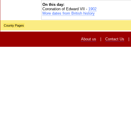
On this day:
Coronation of Edward VII -
1902
More dates from British history
County Pages
About us
|
Contact Us
|