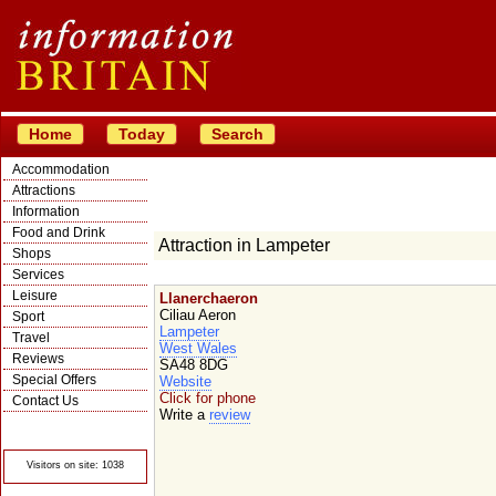
Home
Today
Search
Accommodation
Attractions
Information
Food and Drink
Attraction in Lampeter
Shops
Services
Leisure
Llanerchaeron
Ciliau Aeron
Sport
Lampeter
Travel
West Wales
Reviews
SA48 8DG
Special Offers
Website
Click for phone
Contact Us
Write a
review
© Crawbar ltd
1998- 2026
Visitors on site: 1038