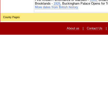
Brooklands -
1926
, Buckingham Palace Opens for To
More dates from British history
County Pages
About us
|
Contact Us
|