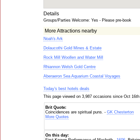
Details
Groups/Parties Welcome: Yes - Please pre-book
More Attractions nearby
Noah's Ark
Dolaucothi Gold Mines & Estate
Rock Mill Woollen and Water Mill
Rhiannon Welsh Gold Centre
Aberaeron Sea Aquarium Coastal Voyages
Today's best hotels deals
This page viewed on 3,987 occasions since Oct 16th
Brit Quote:
Coincidences are spiritual puns. -
GK Chesterton
More Quotes
On this day:
First Known Performance of Macbeth -
1606
, Britai