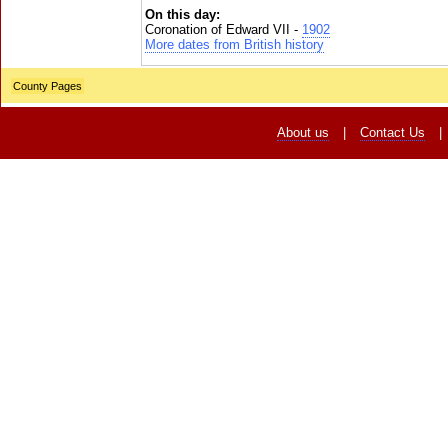
On this day:
Coronation of Edward VII -
1902
More dates from British history
County Pages
About us
|
Contact Us
|