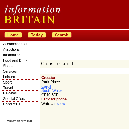
Home
Today
Search
Accommodation
Attractions
Information
Food and Drink
Clubs in Cardiff
Shops
Services
Leisure
Creation
Park Place
Sport
Cardiff
Travel
South Wales
Reviews
CF10 3DP
Special Offers
Click for phone
Write a
review
Contact Us
© Crawbar ltd
1998- 2026
Visitors on site: 1511