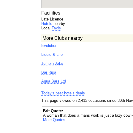
Facilities
Late Licence
Hotels
nearby
Local
Taxis
More Clubs nearby
Evolution
Liquid & Life
Jumpin Jaks
Bar Risa
Aqua Bars Ltd
Today's best hotels deals
This page viewed on 2,413 occasions since 30th No
Brit Quote:
A woman that does a mans work is just a lazy cow 
More Quotes