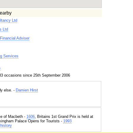
earby
ltancy Ltd
s Ltd
Financial Adviser
g Services
s
83 occasions since 25th September 2006
dy else. -
Damien Hirst
e of Macbeth -
1606
, Britains 1st Grand Prix is held at
kingham Palace Opens for Tourists -
1993
history