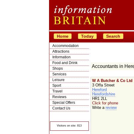
Home
Today
Search
Accommodation
Attractions
Information
Food and Drink
Accountants in Here
Shops
Services
Leisure
W A Butcher & Co Ltd
3 Offa Street
Sport
Hereford
Travel
Herefordshire
Reviews
HR1 2LL
Special Offers
Click for phone
Write a
review
Contact Us
© Crawbar ltd
1998- 2026
Visitors on site: 813