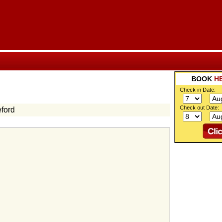
BOOK
H
Check in Date:
Check out Date:
ford