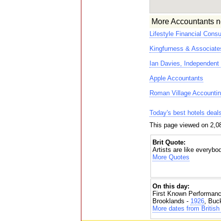
More Accountants n
Lifestyle Financial Consu
Kingfurness & Associate
Ian Davies, Independent 
Apple Accountants
Roman Village Accountin
Today's best hotels deal
This page viewed on 2,0
Brit Quote:
Artists are like everybo
More Quotes
On this day:
First Known Performanc
Brooklands -
1926
, Buc
More dates from British 