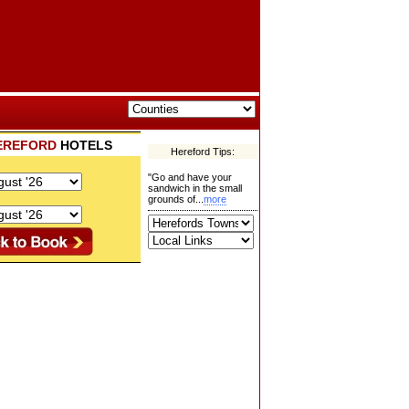
EREFORD
HOTELS
Hereford Tips:
"Go and have your
sandwich in the small
grounds of...
more