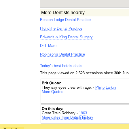
More Dentists nearby
Beacon Lodge Dental Practice
Highcliffe Dental Practice
Edwards & King Dental Surgery
Dr L Mare
Robinson's Dental Practice
Today's best hotels deals
This page viewed on 2,523 occasions since 30th Jun
Brit Quote:
They say eyes clear with age. -
Philip Larkin
More Quotes
On this day:
Great Train Robbery -
1963
More dates from British history