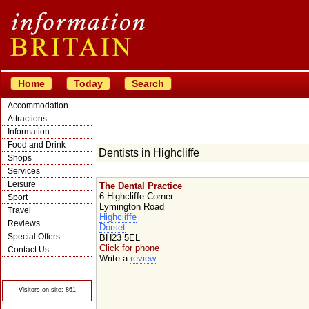
Home
Today
Search
Accommodation
Attractions
Information
Food and Drink
Dentists in Highcliffe
Shops
Services
Leisure
The Dental Practice
6 Highcliffe Corner
Sport
Lymington Road
Travel
Highcliffe
Reviews
Dorset
Special Offers
BH23 5EL
Click for phone
Contact Us
Write a
review
© Crawbar ltd
1998- 2026
Visitors on site: 861