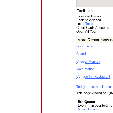
Facilities
Seasonal Dishes
Booking Advised
Local
Taxis
Credit Cards Accepted
Open All Year
More Restaurants n
Good Luck
Chand
Cheeky Monkey
Maid Marion
Cottage Inn Restaurant
Today's best hotels deal
This page viewed on 5,8
Brit Quote:
Every man over forty is
More Quotes