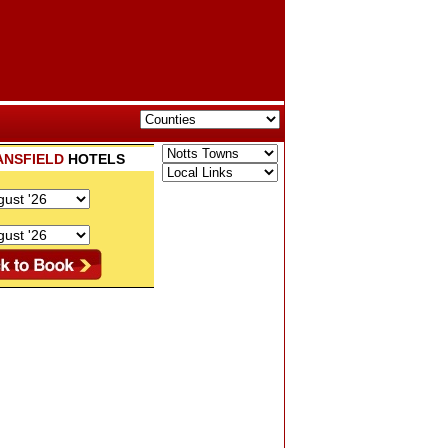
ANSFIELD
HOTELS