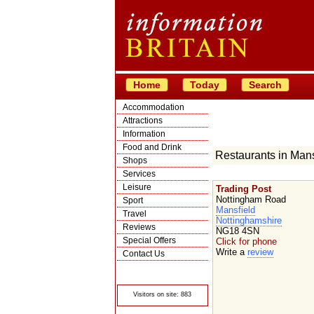
Home
Today
Search
Accommodation
Attractions
Information
Food and Drink
Restaurants in Mans
Shops
Services
Leisure
Trading Post
Nottingham Road
Sport
Mansfield
Travel
Nottinghamshire
Reviews
NG18 4SN
Special Offers
Click for phone
Write a
review
Contact Us
© Crawbar ltd
1998- 2026
Visitors on site: 883