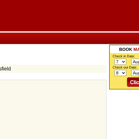
BOOK
M
Check in Date:
Check out Date:
field