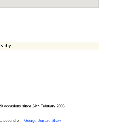
earby
s
29 occasions since 24th February 2006
 a scoundrel. -
George Bernard Shaw