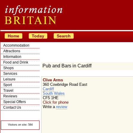
Home
Today
Search
Accommodation
Attractions
Information
Food and Drink
Pub and Bars in Cardiff
Shops
Services
Leisure
Clive Arms
360 Cowbridge Road East
Sport
Cardiff
Travel
South Wales
Reviews
CF5 1HE
Special Offers
Click for phone
Write a
review
Contact Us
© Crawbar ltd
1998- 2026
Visitors on site: 584