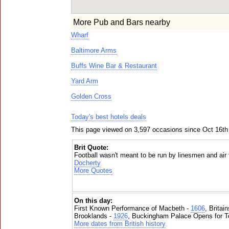
More Pub and Bars nearby
Wharf
Baltimore Arms
Buffs Wine Bar & Restaurant
Yard Arm
Golden Cross
Today's best hotels deals
This page viewed on 3,597 occasions since Oct 16th
Brit Quote:
Football wasn't meant to be run by linesmen and air t
Docherty
More Quotes
On this day:
First Known Performance of Macbeth -
1606
, Britai
Brooklands -
1926
, Buckingham Palace Opens for To
More dates from British history