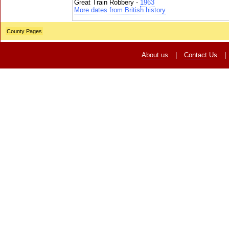
Great Train Robbery -
1963
More dates from British history
County Pages
About us
|
Contact Us
|