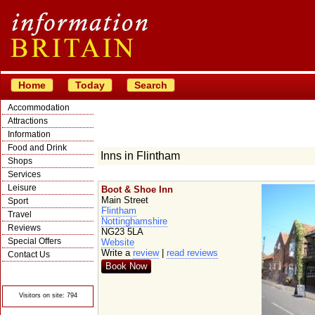
Home
Today
Search
Accommodation
Attractions
Information
Food and Drink
Inns in Flintham
Shops
Services
Leisure
Boot & Shoe Inn
Main Street
Sport
Flintham
Travel
Nottinghamshire
Reviews
NG23 5LA
Special Offers
Website
Write a
review
|
read reviews
Contact Us
Book Now
© Crawbar ltd
1998- 2026
Visitors on site: 794