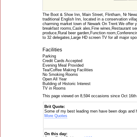
The Boot & Shoe Inn, Main Street, Flintham, Nr New
traditional English Inn, located in a conservation vill
charming market town of Newark On Trent.We offer y
breakfast rooms,Cask ales,Fine wines,Restaurant serv
produce,Rural beer garden,Function room,Conferencin
to 32 delegates,Large HD screen TV for all major sp
Facilities
Parking
Credit Cards Accepted
Evening Meal Provided
Tea/Coffee Making Facilities
No Smoking Rooms
Open All Year
Building of Historic Interest
TV in Rooms
This page viewed on 8,594 occasions since Oct 16th
Brit Quote:
Some of my best leading men have been dogs and 
More Quotes
On this day: