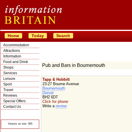
Home
Today
Search
Accommodation
Attractions
Information
Food and Drink
Pub and Bars in Bournemouth
Shops
Services
Leisure
Tapp & Hobbitt
23-27 Bourne Avenue
Sport
Bournemouth
Travel
Dorset
Reviews
BH2 6DT
Special Offers
Click for phone
Write a
review
Contact Us
© Crawbar ltd
1998- 2026
Visitors on site: 565