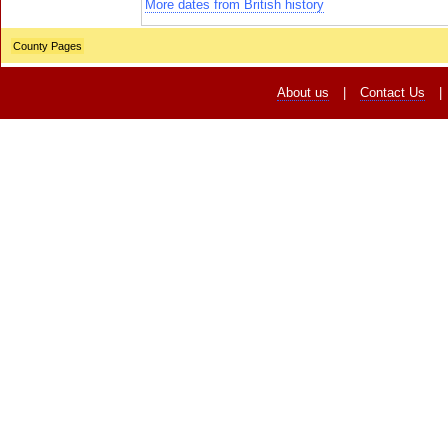
More dates from British history
County Pages
About us
|
Contact Us
|