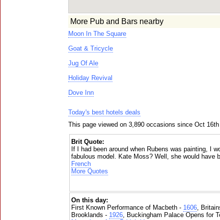
More Pub and Bars nearby
Moon In The Square
Goat & Tricycle
Jug Of Ale
Holiday Revival
Dove Inn
Today's best hotels deals
This page viewed on 3,890 occasions since Oct 16th
Brit Quote:
If I had been around when Rubens was painting, I w
fabulous model. Kate Moss? Well, she would have b
French
More Quotes
On this day:
First Known Performance of Macbeth -
1606
, Britai
Brooklands -
1926
, Buckingham Palace Opens for To