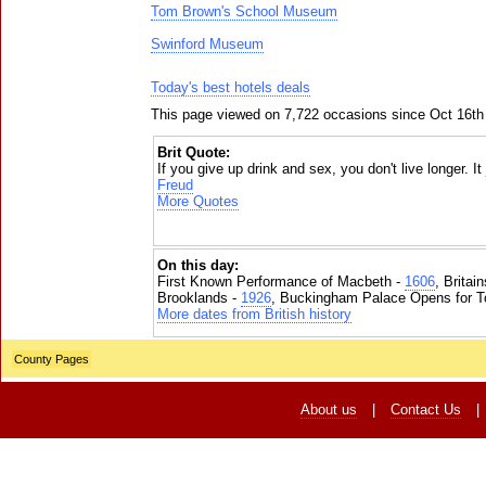
Tom Brown's School Museum
Swinford Museum
Today's best hotels deals
This page viewed on 7,722 occasions since Oct 16th
Brit Quote:
If you give up drink and sex, you don't live longer. I
Freud
More Quotes
On this day:
First Known Performance of Macbeth -
1606
, Britai
Brooklands -
1926
, Buckingham Palace Opens for To
More dates from British history
County Pages
About us
|
Contact Us
|