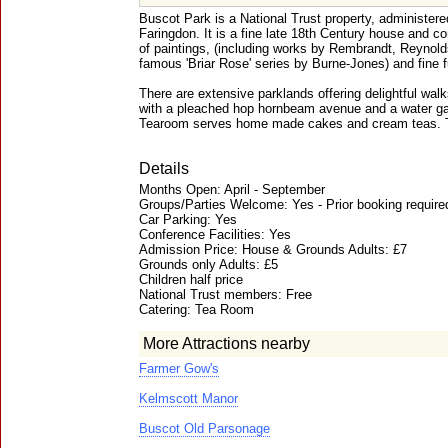
Buscot Park is a National Trust property, administere
Faringdon. It is a fine late 18th Century house and c
of paintings, (including works by Rembrandt, Reynolds
famous 'Briar Rose' series by Burne-Jones) and fine f
There are extensive parklands offering delightful walk
with a pleached hop hornbeam avenue and a water ga
Tearoom serves home made cakes and cream teas. Th
Details
Months Open: April - September
Groups/Parties Welcome: Yes - Prior booking required
Car Parking: Yes
Conference Facilities: Yes
Admission Price: House & Grounds Adults: £7
Grounds only Adults: £5
Children half price
National Trust members: Free
Catering: Tea Room
More Attractions nearby
Farmer Gow's
Kelmscott Manor
Buscot Old Parsonage