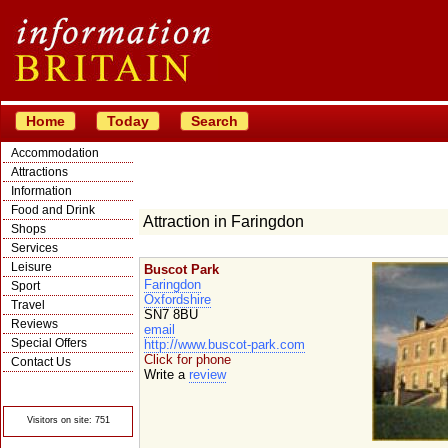
Home
Today
Search
Accommodation
Attractions
Information
Food and Drink
Attraction in Faringdon
Shops
Services
Leisure
Buscot Park
Faringdon
Sport
Oxfordshire
Travel
SN7 8BU
Reviews
email
Special Offers
http://www.buscot-park.com
Click for phone
Contact Us
Write a
review
© Crawbar ltd
1998- 2026
Visitors on site: 751