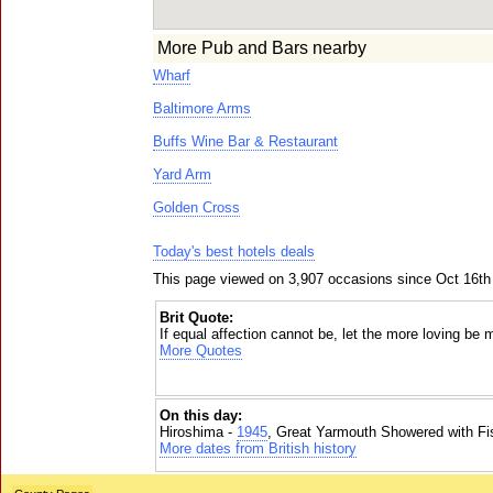
More Pub and Bars nearby
Wharf
Baltimore Arms
Buffs Wine Bar & Restaurant
Yard Arm
Golden Cross
Today's best hotels deals
This page viewed on 3,907 occasions since Oct 16th
Brit Quote:
If equal affection cannot be, let the more loving be 
More Quotes
On this day:
Hiroshima -
1945
, Great Yarmouth Showered with Fi
More dates from British history