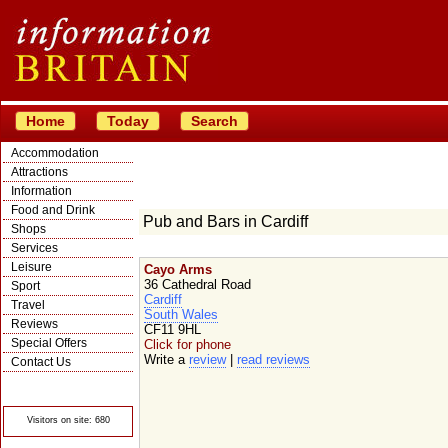
Home
Today
Search
Accommodation
Attractions
Information
Food and Drink
Pub and Bars in Cardiff
Shops
Services
Leisure
Cayo Arms
36 Cathedral Road
Sport
Cardiff
Travel
South Wales
Reviews
CF11 9HL
Special Offers
Click for phone
Write a
review
|
read reviews
Contact Us
© Crawbar ltd
1998- 2026
Visitors on site: 680