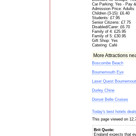
Car Parking: Yes - Pay &
Admission Price: Adults:
Children (3-15): £6.40
Students: £7.95
Senior Citizens: £7.75
Disabled/Carer: £6.70
Family of 4: £25.95
Family of 5: £30.95
Gift Shop: Yes
Catering: Café
More Attractions ne
Boscombe Beach
Bournemouth Eye
Laser Quest Bournemout
Durley Chine
Dorset Belle Cruises
Today's best hotels deal
This page viewed on 12,
Brit Quote:
England expects that ev