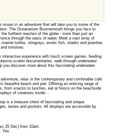
e ocean in an adventure that will take you to some of the
ters. The Oceanarium Bournemouth brings you face to
m the furthest reaches of the globe - more than just an
ience through the oasis of water. Meet a vast array of
 marine turtles, stingrays, exotic fish, sharks and piranhas
and tortoises.
y interactive experience with touch screen games, feeding
 plasma screen documentaries, walk-through underwater
lp you discover more about this fascinating underwater
 adventure, relax in the contemporary and comforable café
 beautiful beach and pier. Offering an enticing range of
s, from snacks to lunches, eat al fresco on the beachside
displays of creatures inside….
 is a treasure chest of fascinating and unique
ges, tastes and pockets. All displays are accessible by
exc 25 Dec) from 10am
: Yes
s