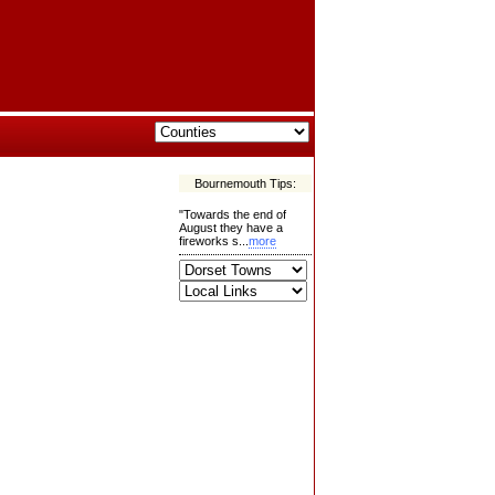
Bournemouth Tips:
"Towards the end of
August they have a
fireworks s...
more