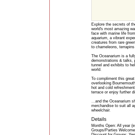
Explore the secrets of th
world's most amazing wa
face with marine life fro
aquarium, a vibrant exper
creatures from rare green
to chameleons, terrapins 
The Oceanarium is a full
demonstrations & talks,
tunnel and exhibits to he
world.
To compliment this great
overlooking Bournemouth's
hot and cold refreshment
terrace or enjoy further 
…and the Oceanarium shop
merchandise to suit all a
wheelchair.
Details
Months Open: All year (
Groups/Parties Welcome
Discount for Groups: Ye