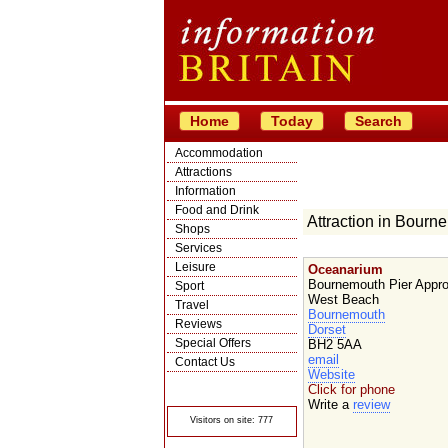
Home
Today
Search
Accommodation
Attractions
Information
Food and Drink
Attraction in Bourn
Shops
Services
Leisure
Oceanarium
Bournemouth Pier Appr
Sport
West Beach
Travel
Bournemouth
Reviews
Dorset
Special Offers
BH2 5AA
email
Contact Us
Website
© Crawbar ltd
Click for phone
1998- 2026
Write a
review
Visitors on site: 777