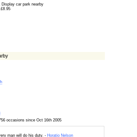
 Display car park nearby
 £8.95
arby
h
s
756 occasions since Oct 16th 2005
ery man will do his duty. -
Horatio Nelson