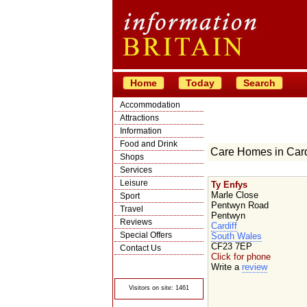
Home
Today
Search
Accommodation
Attractions
Information
Food and Drink
Care Homes in Card
Shops
Services
Leisure
Ty Enfys
Marle Close
Sport
Pentwyn Road
Travel
Pentwyn
Reviews
Cardiff
Special Offers
South Wales
CF23 7EP
Contact Us
Click for phone
© Crawbar ltd
Write a
review
1998- 2026
Visitors on site: 1461