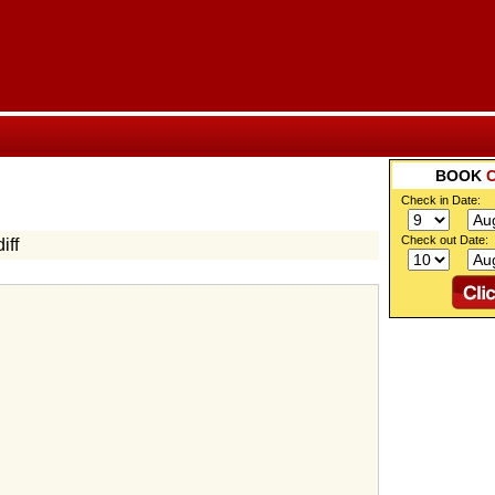
BOOK
Check in Date:
Check out Date:
iff