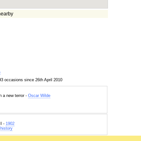
earby
s
3 occasions since 26th April 2010
h a new terror -
Oscar Wilde
I -
1902
history