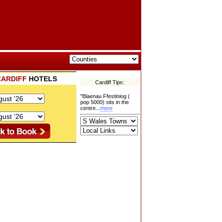
CARDIFF
HOTELS
Cardiff Tips:
"Blaenau Ffestiniog (
pop 5000) sits in the
centre...
more