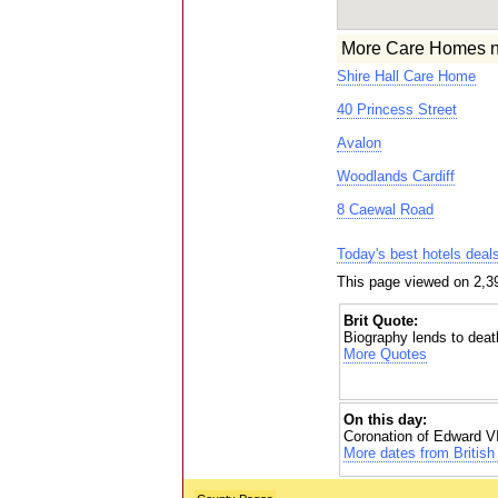
More Care Homes n
Shire Hall Care Home
40 Princess Street
Avalon
Woodlands Cardiff
8 Caewal Road
Today's best hotels deal
This page viewed on 2,39
Brit Quote:
Biography lends to deat
More Quotes
On this day:
Coronation of Edward VI
More dates from British 