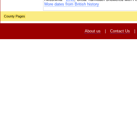
More dates from British history
County Pages
About us
|
Contact Us
|