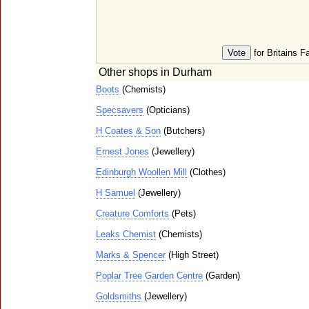
for Britains F
Other shops in Durham
Boots
(Chemists)
Specsavers
(Opticians)
H Coates & Son
(Butchers)
Ernest Jones
(Jewellery)
Edinburgh Woollen Mill
(Clothes)
H Samuel
(Jewellery)
Creature Comforts
(Pets)
Leaks Chemist
(Chemists)
Marks & Spencer
(High Street)
Poplar Tree Garden Centre
(Garden)
Goldsmiths
(Jewellery)