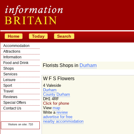
Home
Today
Search
Accommodation
Attractions
Information
Food and Drink
Florists Shops in
Durham
Shops
Services
W F S Flowers
Leisure
4 Valeside
Sport
Durham
Travel
County Durham
Reviews
DH1 4RF
Special Offers
Click for phone
View
map
Contact Us
Write a
review
© Crawbar ltd
advertise for free
1998- 2026
nearby accommodation
Visitors on site: 710