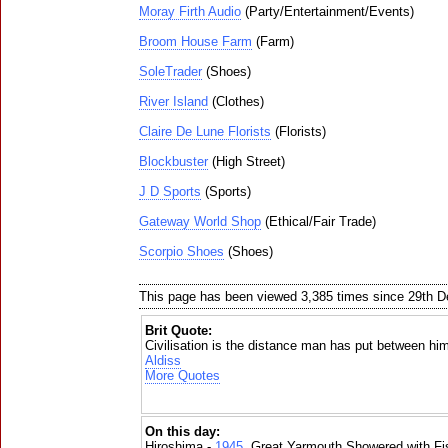
Moray Firth Audio
(Party/Entertainment/Events)
Broom House Farm
(Farm)
SoleTrader
(Shoes)
River Island
(Clothes)
Claire De Lune Florists
(Florists)
Blockbuster
(High Street)
J D Sports
(Sports)
Gateway World Shop
(Ethical/Fair Trade)
Scorpio Shoes
(Shoes)
This page has been viewed 3,385 times since 29th 
Brit Quote:
Civilisation is the distance man has put between him
Aldiss
More Quotes
On this day:
Hiroshima -
1945
, Great Yarmouth Showered with Fi