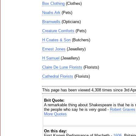
Box Clothing
(Clothes)
Noahs Ark
(Pets)
Bramwells
(Opticians)
Creature Comforts
(Pets)
H Coates & Son
(Butchers)
Ernest Jones
(Jewellery)
H Samuel
(Jewellery)
Claire De Lune Florists
(Florists)
Cathedral Florists
(Florists)
This page has been viewed 4,308 times since 3rd Apr
Brit Quote:
A remarkable thing about Shakespeare is that he is re
the people who say he is very good -
Robert Graves
More Quotes
On this day:
First Known Performance of Macbeth -
1606
, Britai