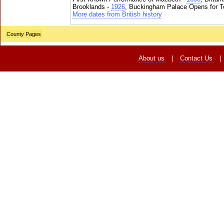
Brooklands -
1926
, Buckingham Palace Opens for To
More dates from British history
County Pages
About us
|
Contact Us
|