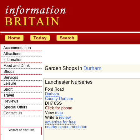
Home
Today
Search
Accommodation
Attractions
Information
Food and Drink
Garden Shops in
Durham
Shops
Services
Lanchester Nurseries
Leisure
Ford Road
Sport
Durham
Travel
County Durham
Reviews
DH7 0SS
Special Offers
Click for phone
View
map
Contact Us
Write a
review
© Crawbar ltd
advertise for free
1998- 2026
nearby accommodation
Visitors on site: 806