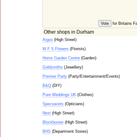
for Britains F
Other shops in Durham
Argos
(High Street)
W F S Flowers
(Florists)
Horns Garden Centre
(Garden)
Goldsmiths
(Jewellery)
Premier Party
(Party/Entertainment/Events)
B&Q
(DIY)
Pure Weddings UK
(Clothes)
Specsavers
(Opticians)
Next
(High Street)
Blockbuster
(High Street)
BHS
(Department Stores)