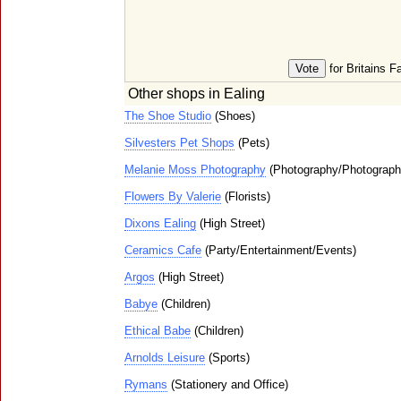
for Britains F
Other shops in Ealing
The Shoe Studio
(Shoes)
Silvesters Pet Shops
(Pets)
Melanie Moss Photography
(Photography/Photograph
Flowers By Valerie
(Florists)
Dixons Ealing
(High Street)
Ceramics Cafe
(Party/Entertainment/Events)
Argos
(High Street)
Babye
(Children)
Ethical Babe
(Children)
Arnolds Leisure
(Sports)
Rymans
(Stationery and Office)