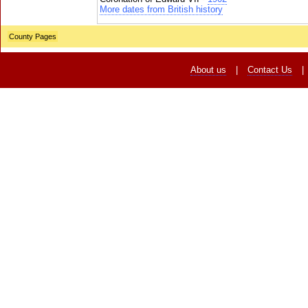
More dates from British history
County Pages
About us
|
Contact Us
|