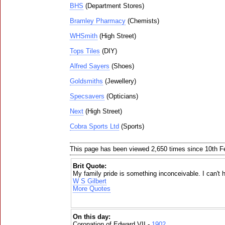
BHS
(Department Stores)
Bramley Pharmacy
(Chemists)
WHSmith
(High Street)
Tops Tiles
(DIY)
Alfred Sayers
(Shoes)
Goldsmiths
(Jewellery)
Specsavers
(Opticians)
Next
(High Street)
Cobra Sports Ltd
(Sports)
This page has been viewed 2,650 times since 10th F
Brit Quote:
My family pride is something inconceivable. I can't he
W S Gilbert
More Quotes
On this day:
Coronation of Edward VII -
1902