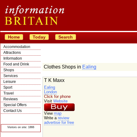
Home
Today
Search
Accommodation
Attractions
Information
Food and Drink
Clothes Shops in
Ealing
Shops
Services
T K Maxx
Leisure
Ealing
Sport
London
Travel
Click for phone
Reviews
Visit
Website
Special Offers
Contact Us
View
map
© Crawbar ltd
Write a
review
1998- 2026
advertise for free
Visitors on site: 1866