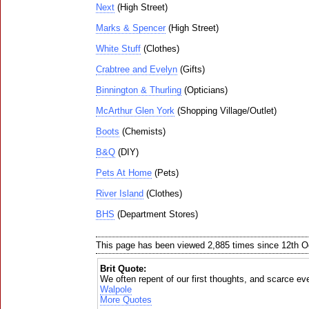
Next
(High Street)
Marks & Spencer
(High Street)
White Stuff
(Clothes)
Crabtree and Evelyn
(Gifts)
Binnington & Thurling
(Opticians)
McArthur Glen York
(Shopping Village/Outlet)
Boots
(Chemists)
B&Q
(DIY)
Pets At Home
(Pets)
River Island
(Clothes)
BHS
(Department Stores)
This page has been viewed 2,885 times since 12th O
Brit Quote:
We often repent of our first thoughts, and scarce ev
Walpole
More Quotes