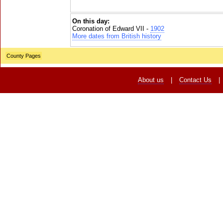
On this day:
Coronation of Edward VII -
1902
More dates from British history
County Pages
About us
|
Contact Us
|