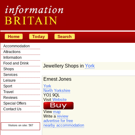
Home
Today
Search
Accommodation
Attractions
Information
Food and Drink
Jewellery Shops in
York
Shops
Services
Ernest Jones
Leisure
York
Sport
North Yorkshire
Travel
YO1 9QL
Reviews
Visit
Website
Special Offers
Contact Us
View
map
© Crawbar ltd
Write a
review
1998- 2026
advertise for free
nearby accommodation
Visitors on site: 567