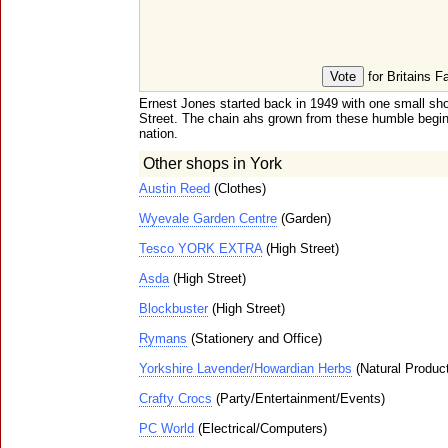
for Britains F
Ernest Jones started back in 1949 with one small s
Street. The chain ahs grown from these humble begi
nation.
Other shops in York
Austin Reed
(Clothes)
Wyevale Garden Centre
(Garden)
Tesco YORK EXTRA
(High Street)
Asda
(High Street)
Blockbuster
(High Street)
Rymans
(Stationery and Office)
Yorkshire Lavender/Howardian Herbs
(Natural Produc
Crafty Crocs
(Party/Entertainment/Events)
PC World
(Electrical/Computers)