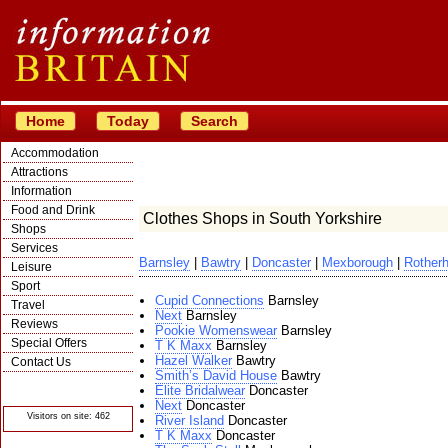
Home
Today
Search
Accommodation
Attractions
Information
Food and Drink
Clothes Shops in South Yorkshire
Shops
Services
Barnsley
|
Bawtry
|
Doncaster
|
Mexborough
|
Rother
Leisure
Sport
Cupid Connections
Barnsley
Travel
Next
Barnsley
Reviews
Pookie Womenswear
Barnsley
Special Offers
T K Maxx
Barnsley
Hazel Walker
Bawtry
Contact Us
Smith’s David House
Bawtry
© Crawbar ltd
Elite Bridalwear
Doncaster
1998- 2026
Next
Doncaster
Visitors on site: 462
River Island
Doncaster
T K Maxx
Doncaster