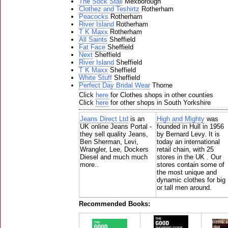
The Sock Stall
Mexborough
Clothez and Teshirtz
Rotherham
Peacocks
Rotherham
River Island
Rotherham
T K Maxx
Rotherham
All Saints
Sheffield
Fat Face
Sheffield
Next
Sheffield
River Island
Sheffield
T K Maxx
Sheffield
White Stuff
Sheffield
Perfect Day Bridal Wear
Thorne
Click
here
for Clothes shops in other counties
Click
here
for other shops in South Yorkshire
Jeans Direct Ltd
is an
High and Mighty
was
UK online Jeans Portal -
founded in Hull in 1956
they sell quality Jeans,
by Bernard Levy. It is
Ben Sherman, Levi,
today an international
Wrangler, Lee, Dockers
retail chain, with 25
Diesel and much much
stores in the UK . Our
more..
stores contain some of
the most unique and
dynamic clothes for big
or tall men around.
Recommended Books: