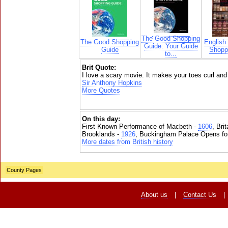
The Good Shopping
The Good Shopping
English
Guide: Your Guide
Guide
Shoppi
to...
Brit Quote:
I love a scary movie. It makes your toes curl and i
Sir Anthony Hopkins
More Quotes
On this day:
First Known Performance of Macbeth -
1606
, Bri
Brooklands -
1926
, Buckingham Palace Opens for
More dates from British history
County Pages
About us
|
Contact Us
|