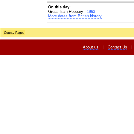
On this day:
Great Train Robbery -
1963
More dates from British history
County Pages
About us
|
Contact Us
|