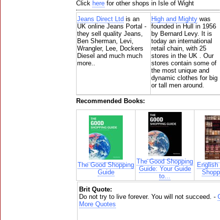
Click
here
for other shops in Isle of Wight
Jeans Direct Ltd
is an
High and Mighty
was
UK online Jeans Portal -
founded in Hull in 1956
they sell quality Jeans,
by Bernard Levy. It is
Ben Sherman, Levi,
today an international
Wrangler, Lee, Dockers
retail chain, with 25
Diesel and much much
stores in the UK . Our
more..
stores contain some of
the most unique and
dynamic clothes for big
or tall men around.
Recommended Books:
The Good Shopping
The Good Shopping
English
Guide: Your Guide
Guide
Shoppi
to...
Brit Quote:
Do not try to live forever. You will not succeed. -
More Quotes