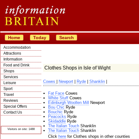
Home
Today
Search
Accommodation
Attractions
Information
Food and Drink
Clothes Shops in Isle of Wight
Shops
Services
Cowes
|
Newport
|
Ryde
|
Shanklin
|
Leisure
Sport
Fat Face
Cowes
Travel
White Stuff
Cowes
Reviews
Edinburgh Woollen Mill
Newport
Special Offers
Bou Chic
Ryde
Bouchic
Ryde
Contact Us
Peacocks
Ryde
© Crawbar ltd
Skidaddle
Ryde
1998- 2026
The Italian Touch
Shanklin
Visitors on site: 1488
The Italian Touch
Shanklin
Click
here
for Clothes shops in other counties