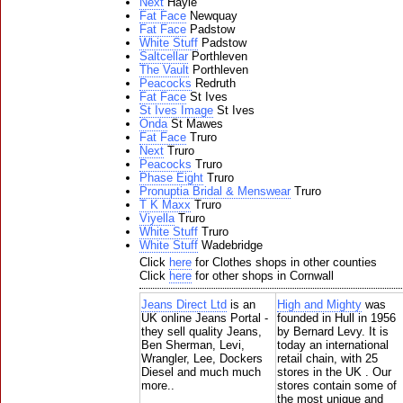
Next
Hayle
Fat Face
Newquay
Fat Face
Padstow
White Stuff
Padstow
Saltcellar
Porthleven
The Vault
Porthleven
Peacocks
Redruth
Fat Face
St Ives
St Ives Image
St Ives
Onda
St Mawes
Fat Face
Truro
Next
Truro
Peacocks
Truro
Phase Eight
Truro
Pronuptia Bridal & Menswear
Truro
T K Maxx
Truro
Viyella
Truro
White Stuff
Truro
White Stuff
Wadebridge
Click
here
for Clothes shops in other counties
Click
here
for other shops in Cornwall
Jeans Direct Ltd
is an
High and Mighty
was
UK online Jeans Portal -
founded in Hull in 1956
they sell quality Jeans,
by Bernard Levy. It is
Ben Sherman, Levi,
today an international
Wrangler, Lee, Dockers
retail chain, with 25
Diesel and much much
stores in the UK . Our
more..
stores contain some of
the most unique and