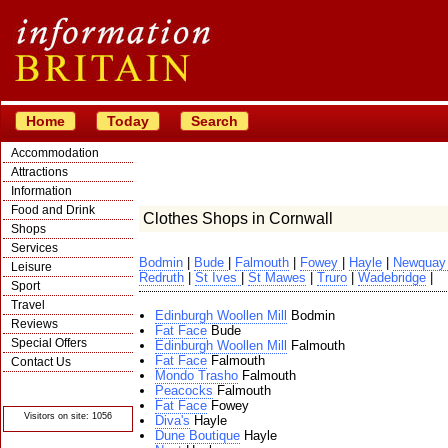
Home
Today
Search
Accommodation
Attractions
Information
Food and Drink
Clothes Shops in Cornwall
Shops
Services
Bodmin
|
Bude
|
Falmouth
|
Fowey
|
Hayle
|
Newqua
Leisure
Redruth
|
St Ives
|
St Mawes
|
Truro
|
Wadebridge
|
Sport
Travel
Edinburgh Woollen Mill
Bodmin
Reviews
Fat Face
Bude
Special Offers
Edinburgh Woollen Mill
Falmouth
Fat Face
Falmouth
Contact Us
Mondo Trasho
Falmouth
© Crawbar ltd
Peacocks
Falmouth
1998- 2026
Fat Face
Fowey
Visitors on site: 1056
Diva's
Hayle
Dune Boutique
Hayle