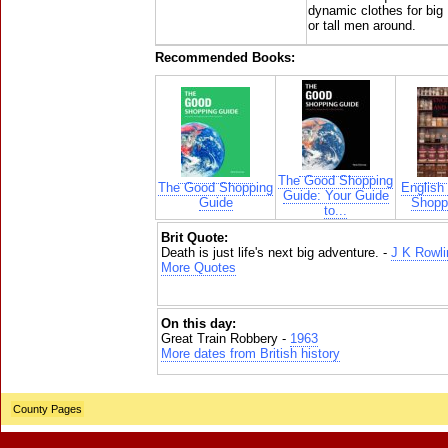
dynamic clothes for big
or tall men around.
Recommended Books:
The Good Shopping
The Good Shopping
English
Guide: Your Guide
Guide
Shoppi
to...
Brit Quote:
Death is just life's next big adventure. -
J K Rowli
More Quotes
On this day:
Great Train Robbery -
1963
More dates from British history
County Pages