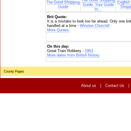
The Good Shopping
The Good Shopping
English
Guide: Your Guide
Guide
Shoppi
to...
Brit Quote:
It is a mistake to look too far ahead. Only one lin
handled at a time -
Winston Churchill
More Quotes
On this day:
Great Train Robbery -
1963
More dates from British history
County Pages
About us
|
Contact Us
|