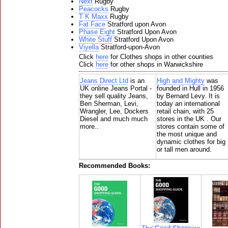
Next
Rugby
Peacocks
Rugby
T K Maxx
Rugby
Fat Face
Stratford upon Avon
Phase Eight
Stratford Upon Avon
White Stuff
Stratford Upon Avon
Viyella
Stratford-upon-Avon
Click
here
for Clothes shops in other counties
Click
here
for other shops in Warwickshire
Jeans Direct Ltd
is an
High and Mighty
was
UK online Jeans Portal -
founded in Hull in 1956
they sell quality Jeans,
by Bernard Levy. It is
Ben Sherman, Levi,
today an international
Wrangler, Lee, Dockers
retail chain, with 25
Diesel and much much
stores in the UK . Our
more..
stores contain some of
the most unique and
dynamic clothes for big
or tall men around.
Recommended Books: