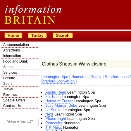
Home
Today
Search
Accommodation
Attractions
Information
Food and Drink
Clothes Shops in Warwickshire
Shops
Services
Leamington Spa
|
Nuneaton
|
Rugby
|
Stratford upon
Leisure
Stratford-upon-Avon
|
Sport
Travel
Austin Reed
Leamington Spa
Reviews
Fat Face
Leamington Spa
Special Offers
House of Fraser
Leamington Spa
JoJo Maman Bebe
Leamington Spa
Contact Us
La Senza
Leamington Spa
© Crawbar ltd
Next
Leamington Spa
1998- 2026
Phase Eight
Leamington Spa
Visitors on site: 1197
Peacocks
Nuneaton
T K Maxx
Nuneaton