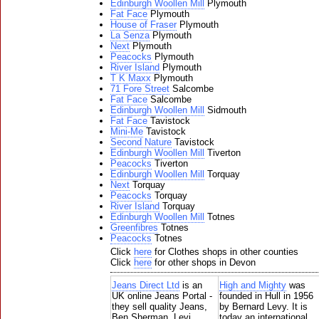
Edinburgh Woollen Mill
Plymouth
Fat Face
Plymouth
House of Fraser
Plymouth
La Senza
Plymouth
Next
Plymouth
Peacocks
Plymouth
River Island
Plymouth
T K Maxx
Plymouth
71 Fore Street
Salcombe
Fat Face
Salcombe
Edinburgh Woollen Mill
Sidmouth
Fat Face
Tavistock
Mini-Me
Tavistock
Second Nature
Tavistock
Edinburgh Woollen Mill
Tiverton
Peacocks
Tiverton
Edinburgh Woollen Mill
Torquay
Next
Torquay
Peacocks
Torquay
River Island
Torquay
Edinburgh Woollen Mill
Totnes
Greenfibres
Totnes
Peacocks
Totnes
Click
here
for Clothes shops in other counties
Click
here
for other shops in Devon
Jeans Direct Ltd
is an
High and Mighty
was
UK online Jeans Portal -
founded in Hull in 1956
they sell quality Jeans,
by Bernard Levy. It is
Ben Sherman, Levi,
today an international