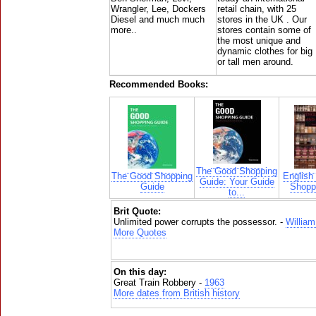
Wrangler, Lee, Dockers
retail chain, with 25
Diesel and much much
stores in the UK . Our
more..
stores contain some of
the most unique and
dynamic clothes for big
or tall men around.
Recommended Books:
The Good Shopping
The Good Shopping
English
Guide: Your Guide
Guide
Shoppi
to...
Brit Quote:
Unlimited power corrupts the possessor. -
William
More Quotes
On this day:
Great Train Robbery -
1963
More dates from British history