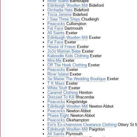
River Island
Barnstaple
Edinburgh Woollen Mill
Bideford
Orchadia Hats
Bideford
Tricia Jerome
Bideford
I Saw Three Ships
Chudleigh
Peacocks
Cullompton
Fat Face
Dartmouth
All Saints
Exeter
Edinburgh Woollen Mill
Exeter
Fat Face
Exeter
House of Fraser
Exeter
JoJo Maman Bebe
Exeter
Kaboodle Kids Clothing
Exeter
Mini-Me
Exeter
Off The Hook Clothing
Exeter
Peacocks
Exeter
River Island
Exeter
Se Marier The Wedding Boutique
Exeter
T K Maxx
Exeter
White Stuff
Exeter
Caramel Clothing
Honiton
Dressed To Kill
Ilfracombe
Peacocks
Kingsbridge
Edinburgh Woollen Mill
Newton Abbot
Peacocks
Newton Abbot
Phase Eight
Newton Abbot
Peacocks
Okehampton
Em's Ex-chainstore Clearance Clothing
Ottery St 
Edinburgh Woollen Mill
Paignton
All Saints
Plymouth