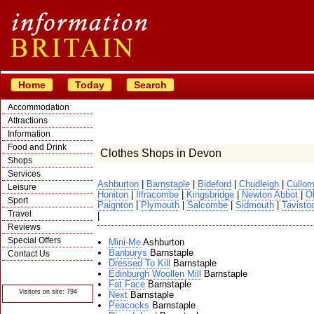
Home
Today
Search
Accommodation
Attractions
Information
Food and Drink
Clothes Shops in Devon
Shops
Services
Ashburton
|
Barnstaple
|
Bideford
|
Chudleigh
|
Cullom
Leisure
Honiton
|
Ilfracombe
|
Kingsbridge
|
Newton Abbot
|
O
Sport
Paignton
|
Plymouth
|
Salcombe
|
Sidmouth
|
Tavist
Travel
|
Reviews
Special Offers
Mini-Me
Ashburton
Banburys
Barnstaple
Contact Us
Dressed To Kill
Barnstaple
© Crawbar ltd
Edinburgh Woollen Mill
Barnstaple
1998- 2026
Fat Face
Barnstaple
Visitors on site: 794
Next
Barnstaple
Peacocks
Barnstaple