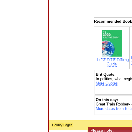
Recommended Book
The Good Shopping
Guide
Brit Quote:
In politics, what begi
More Quotes
On this day:
Great Train Robbery 
More dates from Briti
County Pages
Please note: