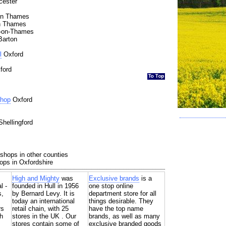
cester
n Thames
n Thames
-on-Thames
Barton
l
Oxford
ford
Shop
Oxford
hellingford
shops in other counties
ops in Oxfordshire
High and Mighty
was
Exclusive brands
is a
l -
founded in Hull in 1956
one stop online
s,
by Bernard Levy. It is
department store for all
today an international
things desirable. They
rs
retail chain, with 25
have the top name
h
stores in the UK . Our
brands, as well as many
stores contain some of
exclusive branded goods