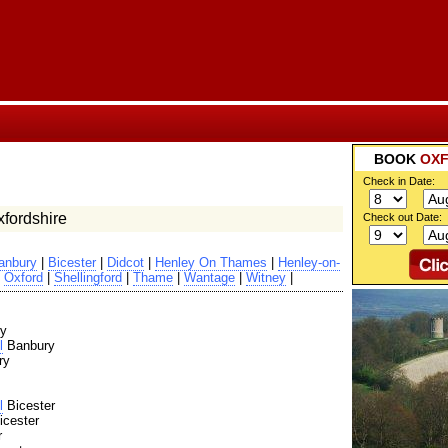
BOOK
OXF
Check in Date:
fordshire
Check out Date:
anbury
|
Bicester
|
Didcot
|
Henley On Thames
|
Henley-on-
|
Oxford
|
Shellingford
|
Thame
|
Wantage
|
Witney
|
y
l
Banbury
ry
l
Bicester
cester
r