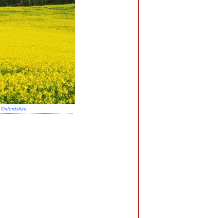
Oxfordshire