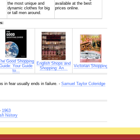
the most unique and
available at the best
dynamic clothes for big
prices online.
or tall men around.
s:
The Good Shopping
English Shops and
Guide: Your Guide
Victorian Shopping
Shopping: An...
to...
ns in fear usually ends in failure. -
Samuel Taylor Coleridge
-
1963
sh history