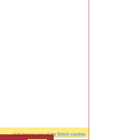
click here to view all the British counties