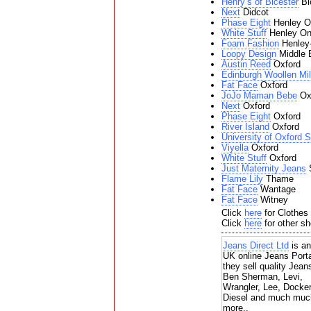
Henry’s of Bicester
Bi
Next
Didcot
Phase Eight
Henley O
White Stuff
Henley O
Foam Fashion
Henley
Loopy Design
Middle 
Austin Reed
Oxford
Edinburgh Woollen Mil
Fat Face
Oxford
JoJo Maman Bebe
Ox
Next
Oxford
Phase Eight
Oxford
River Island
Oxford
University of Oxford 
Viyella
Oxford
White Stuff
Oxford
Just Maternity Jeans
S
Flame Lily
Thame
Fat Face
Wantage
Fat Face
Witney
Click
here
for Clothes 
Click
here
for other sh
Jeans Direct Ltd
is an
UK online Jeans Porta
they sell quality Jean
Ben Sherman, Levi,
Wrangler, Lee, Docke
Diesel and much muc
more..