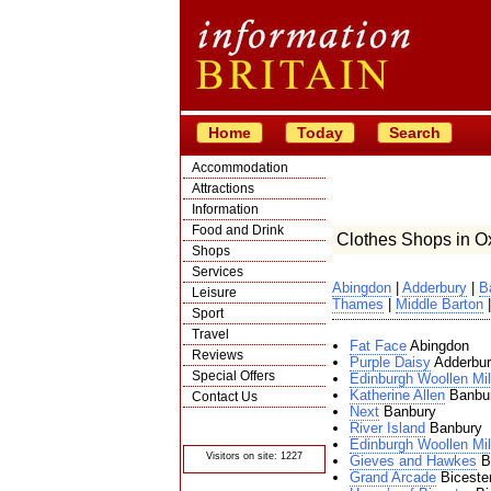
Home
Today
Search
Accommodation
Attractions
Information
Food and Drink
Clothes Shops in Ox
Shops
Services
Abingdon
|
Adderbury
|
B
Leisure
Thames
|
Middle Barton
Sport
Travel
Fat Face
Abingdon
Reviews
Purple Daisy
Adderbur
Special Offers
Edinburgh Woollen Mil
Katherine Allen
Banbu
Contact Us
Next
Banbury
© Crawbar ltd
River Island
Banbury
1998- 2026
Edinburgh Woollen Mil
Visitors on site: 1227
Gieves and Hawkes
Bi
Grand Arcade
Biceste