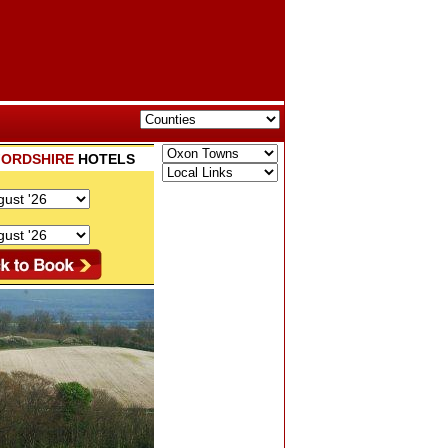
ORDSHIRE
HOTELS